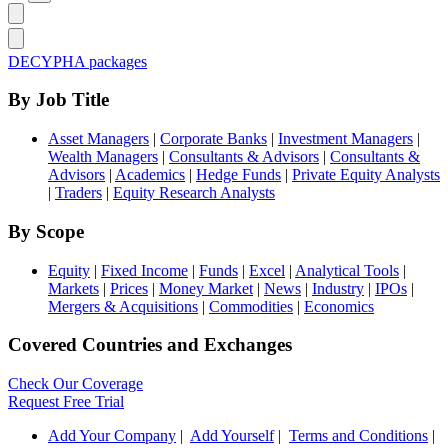
DECYPHA packages
By Job Title
Asset Managers
|
Corporate Banks
|
Investment Managers
|
Wealth Managers
|
Consultants & Advisors
|
Consultants &
Advisors
|
Academics
|
Hedge Funds
|
Private Equity Analysts
|
Traders
|
Equity Research Analysts
By Scope
Equity
|
Fixed Income
|
Funds
|
Excel
|
Analytical Tools
|
Markets
|
Prices
|
Money Market
|
News
|
Industry
|
IPOs
|
Mergers & Acquisitions
|
Commodities
|
Economics
Covered Countries and Exchanges
Check Our Coverage
Request Free Trial
Add Your Company
|
Add Yourself
|
Terms and Conditions
|