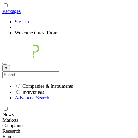
Packages
Sign In
|
Welcome
Guest
From
×
Companies & Instruments
Individuals
Advanced Search
News
Markets
Companies
Research
Funds