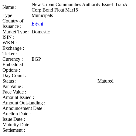
New Urban Communities Authority Issue1 TranA
Name :
Corp Bond Float Mar15
Type :
Municipals
Country of
Egypt
Issuance :
Market Type :
Domestic
ISIN :
WKN :
Exchange :
Ticker :
Currency :
EGP
Embedded
Options :
Day Count :
Status :
Matured
Par Value :
Face Value :
Amount Issued :
Amount Outstanding :
Announcement Date :
Auction Date :
Issue Date :
Maturity Date :
Settlement :