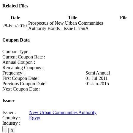
Related Files
Date
Title
File
Prospectus of New Urban Communities
28-Feb-2010
Authority Bonds - Issue1 TranA
Coupon Data
Coupon Type :
Current Coupon Rate :
Annual Coupon :
Remaining Coupons :
Frequency :
Semi Annual
First Coupon Date :
01-Jul-2011
Previous Coupon Date :
01-Jan-2015
Next Coupon Date :
Issuer
Issuer :
New Urban Communities Authority
Country :
Egypt
Industry :