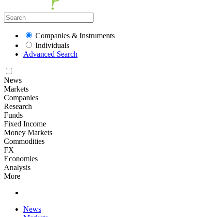
Companies & Instruments
Individuals
Advanced Search
News
Markets
Companies
Research
Funds
Fixed Income
Money Markets
Commodities
FX
Economies
Analysis
More
News