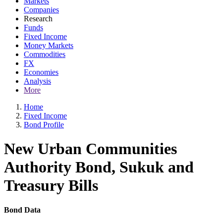
Markets
Companies
Research
Funds
Fixed Income
Money Markets
Commodities
FX
Economies
Analysis
More
Home
Fixed Income
Bond Profile
New Urban Communities
Authority Bond, Sukuk and
Treasury Bills
Bond Data