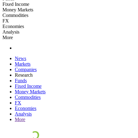
Fixed Income
Money Markets
Commodities
FX
Economies
Analysis
More
News
Markets
Companies
Research
Funds
Fixed Income
Money Markets
Commodities
FX
Economies
Analysis
More