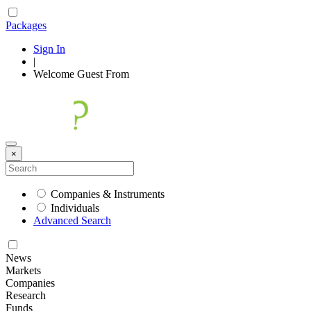
Packages
Sign In
|
Welcome
Guest
From
×
Companies & Instruments
Individuals
Advanced Search
News
Markets
Companies
Research
Funds