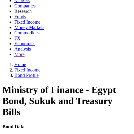
Markets
Companies
Research
Funds
Fixed Income
Money Markets
Commodities
FX
Economies
Analysis
More
Home
Fixed Income
Bond Profile
Ministry of Finance - Egypt
Bond, Sukuk and Treasury
Bills
Bond Data