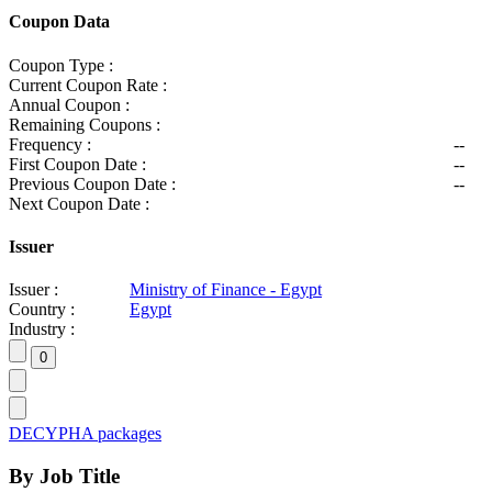
Coupon Data
Coupon Type :
Current Coupon Rate :
Annual Coupon :
Remaining Coupons :
Frequency :
--
First Coupon Date :
--
Previous Coupon Date :
--
Next Coupon Date :
Issuer
Issuer :
Ministry of Finance - Egypt
Country :
Egypt
Industry :
DECYPHA packages
By Job Title