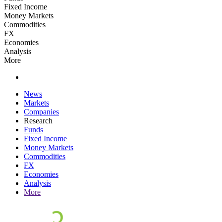
Fixed Income
Money Markets
Commodities
FX
Economies
Analysis
More
News
Markets
Companies
Research
Funds
Fixed Income
Money Markets
Commodities
FX
Economies
Analysis
More