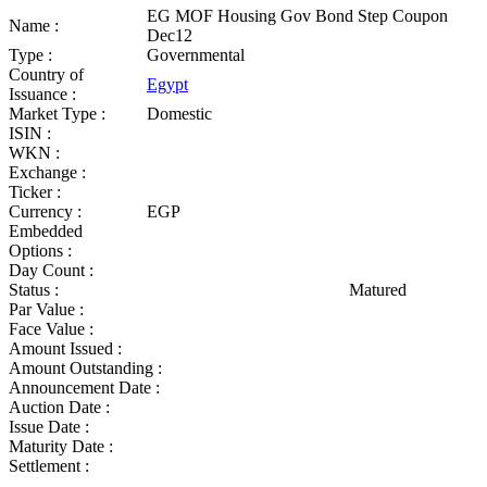
EG MOF Housing Gov Bond Step Coupon
Name :
Dec12
Type :
Governmental
Country of
Egypt
Issuance :
Market Type :
Domestic
ISIN :
WKN :
Exchange :
Ticker :
Currency :
EGP
Embedded
Options :
Day Count :
Status :
Matured
Par Value :
Face Value :
Amount Issued :
Amount Outstanding :
Announcement Date :
Auction Date :
Issue Date :
Maturity Date :
Settlement :