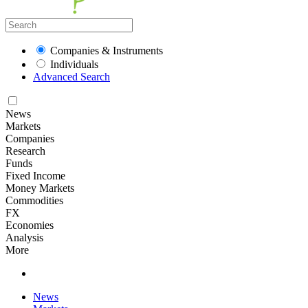
Companies & Instruments
Individuals
Advanced Search
News
Markets
Companies
Research
Funds
Fixed Income
Money Markets
Commodities
FX
Economies
Analysis
More
News