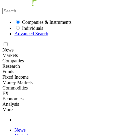
Companies & Instruments
Individuals
Advanced Search
News
Markets
Companies
Research
Funds
Fixed Income
Money Markets
Commodities
FX
Economies
Analysis
More
News