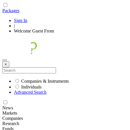
Packages
Sign In
|
Welcome
Guest
From
×
Companies & Instruments
Individuals
Advanced Search
News
Markets
Companies
Research
Funds