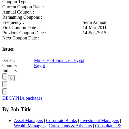
Coupon Type :
Current Coupon Rate :
Annual Coupon :
Remaining Coupons :
Frequency :
Semi Annual
First Coupon Date :
14-Mar-2011
Previous Coupon Date :
14-Sep-2015
Next Coupon Date :
Issuer
Issuer :
Ministry of Finance - Egypt
Country :
Egypt
Industry :
DECYPHA packages
By Job Title
Asset Managers
|
Corporate Banks
|
Investment Managers
|
Wealth Managers
|
Consultants & Advisors
|
Consultants &