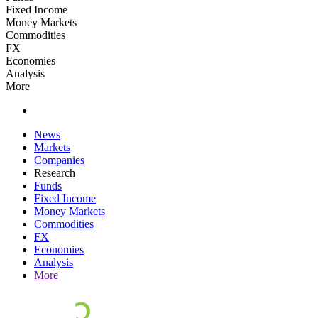
Fixed Income
Money Markets
Commodities
FX
Economies
Analysis
More
News
Markets
Companies
Research
Funds
Fixed Income
Money Markets
Commodities
FX
Economies
Analysis
More