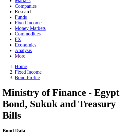
Markets
Companies
Research
Funds
Fixed Income
Money Markets
Commodities
FX
Economies
Analysis
More
Home
Fixed Income
Bond Profile
Ministry of Finance - Egypt
Bond, Sukuk and Treasury
Bills
Bond Data