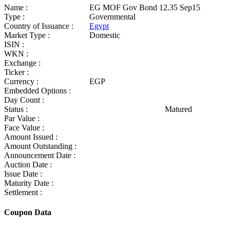
Name :
EG MOF Gov Bond 12.35 Sep15
Type :
Governmental
Country of Issuance :
Egypt
Market Type :
Domestic
ISIN :
WKN :
Exchange :
Ticker :
Currency :
EGP
Embedded Options :
Day Count :
Status :
Matured
Par Value :
Face Value :
Amount Issued :
Amount Outstanding :
Announcement Date :
Auction Date :
Issue Date :
Maturity Date :
Settlement :
Coupon Data