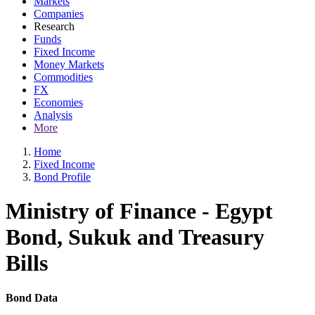
Markets
Companies
Research
Funds
Fixed Income
Money Markets
Commodities
FX
Economies
Analysis
More
Home
Fixed Income
Bond Profile
Ministry of Finance - Egypt
Bond, Sukuk and Treasury
Bills
Bond Data