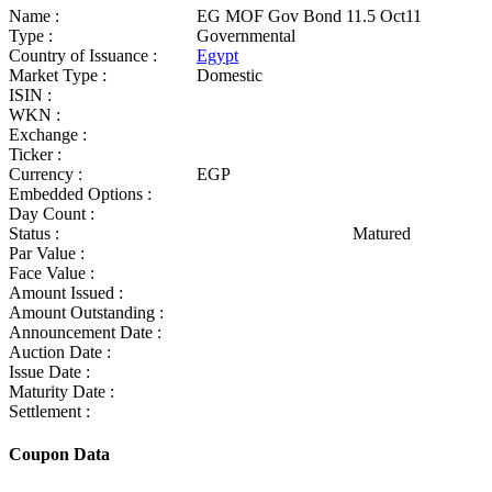
Name :
EG MOF Gov Bond 11.5 Oct11
Type :
Governmental
Country of Issuance :
Egypt
Market Type :
Domestic
ISIN :
WKN :
Exchange :
Ticker :
Currency :
EGP
Embedded Options :
Day Count :
Status :
Matured
Par Value :
Face Value :
Amount Issued :
Amount Outstanding :
Announcement Date :
Auction Date :
Issue Date :
Maturity Date :
Settlement :
Coupon Data