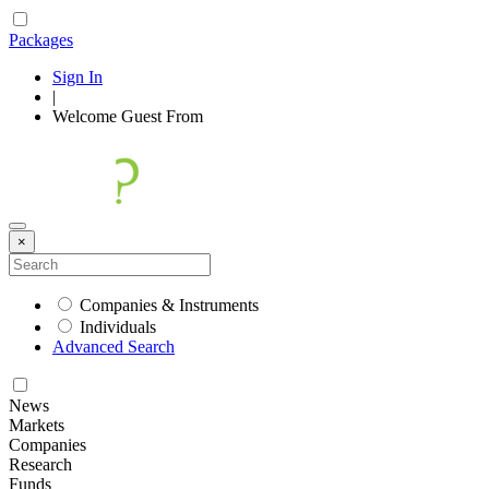
Packages
Sign In
|
Welcome
Guest
From
×
Companies & Instruments
Individuals
Advanced Search
News
Markets
Companies
Research
Funds