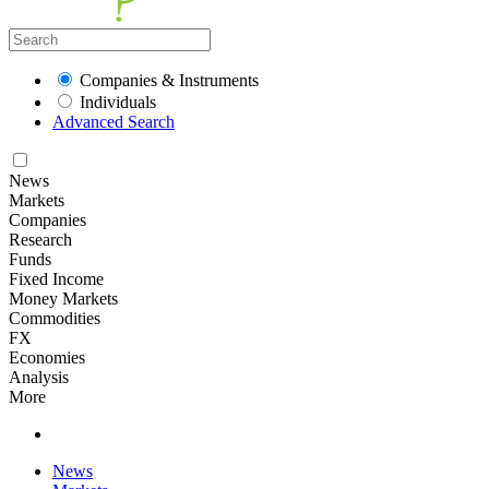
Companies & Instruments
Individuals
Advanced Search
News
Markets
Companies
Research
Funds
Fixed Income
Money Markets
Commodities
FX
Economies
Analysis
More
News