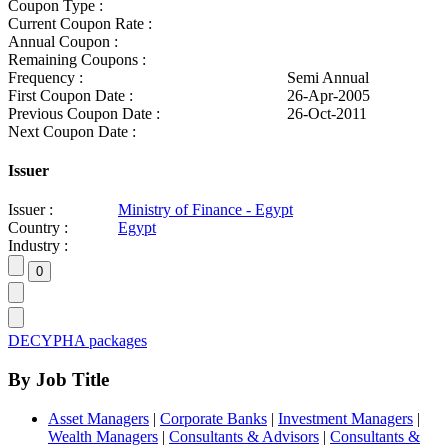
Coupon Type :
Current Coupon Rate :
Annual Coupon :
Remaining Coupons :
Frequency :
Semi Annual
First Coupon Date :
26-Apr-2005
Previous Coupon Date :
26-Oct-2011
Next Coupon Date :
Issuer
Issuer :
Ministry of Finance - Egypt
Country :
Egypt
Industry :
DECYPHA packages
By Job Title
Asset Managers
|
Corporate Banks
|
Investment Managers
|
Wealth Managers
|
Consultants & Advisors
|
Consultants &