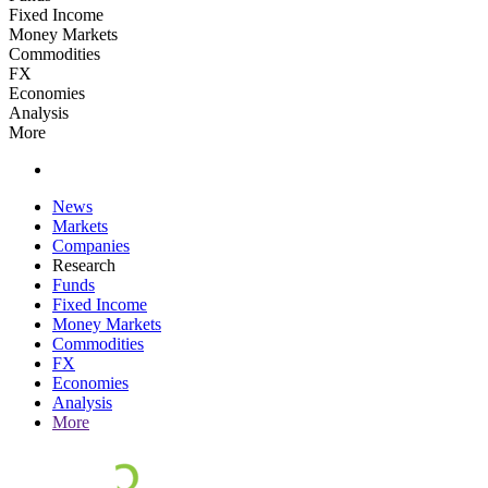
Fixed Income
Money Markets
Commodities
FX
Economies
Analysis
More
News
Markets
Companies
Research
Funds
Fixed Income
Money Markets
Commodities
FX
Economies
Analysis
More