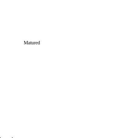
Matured