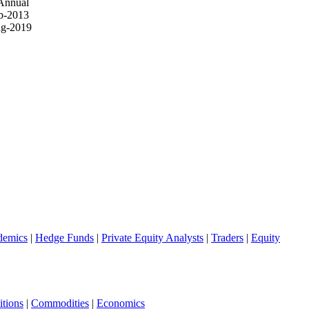
Annual
b-2013
g-2019
demics
|
Hedge Funds
|
Private Equity Analysts
|
Traders
|
Equity
tions
|
Commodities
|
Economics