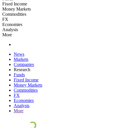
Fixed Income
Money Markets
Commodities
FX
Economies
Analysis
More
News
Markets
Companies
Research
Funds
Fixed Income
Money Markets
Commodities
FX
Economies
Analysis
More