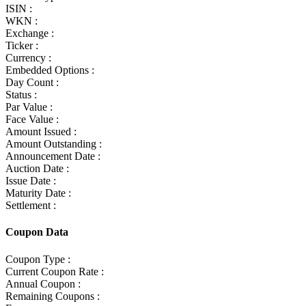
ISIN :
WKN :
Exchange :
Ticker :
Currency :
Embedded Options :
Day Count :
Status :
Par Value :
Face Value :
Amount Issued :
Amount Outstanding :
Announcement Date :
Auction Date :
Issue Date :
Maturity Date :
Settlement :
Coupon Data
Coupon Type :
Current Coupon Rate :
Annual Coupon :
Remaining Coupons :