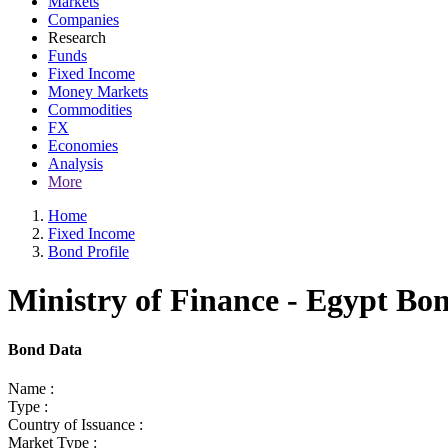
Markets
Companies
Research
Funds
Fixed Income
Money Markets
Commodities
FX
Economies
Analysis
More
Home
Fixed Income
Bond Profile
Ministry of Finance - Egypt Bo
Bond Data
Name :
Type :
Country of Issuance :
Market Type :