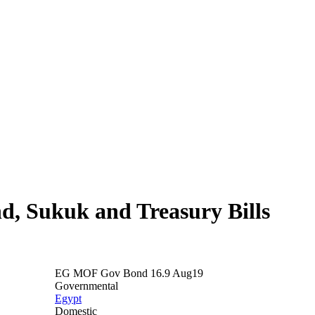
nd, Sukuk and Treasury Bills
EG MOF Gov Bond 16.9 Aug19
Governmental
Egypt
Domestic