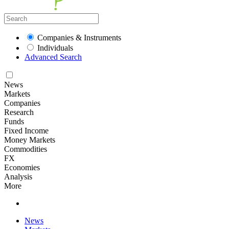
Companies & Instruments
Individuals
Advanced Search
News
Markets
Companies
Research
Funds
Fixed Income
Money Markets
Commodities
FX
Economies
Analysis
More
News