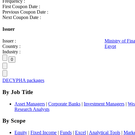
Frequency :
First Coupon Date :
Previous Coupon Date :
Next Coupon Date :
Issuer
Issuer :
Ministry of Fin
Country :
Egypt
Industry :
DECYPHA packages
By Job Title
Asset Managers
|
Corporate Banks
|
Investment Managers
|
Wea
Research Analysts
By Scope
Equity
|
Fixed Income
|
Funds
|
Excel
|
Analytical Tools
|
Marke