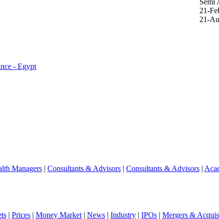
Semi 
21-Fe
21-Au
ance - Egypt
lth Managers
|
Consultants & Advisors
|
Consultants & Advisors
|
Aca
ts
|
Prices
|
Money Market
|
News
|
Industry
|
IPOs
|
Mergers & Acquisi