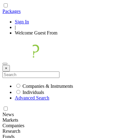
Packages
Sign In
|
Welcome
Guest
From
×
Companies & Instruments
Individuals
Advanced Search
News
Markets
Companies
Research
Funds