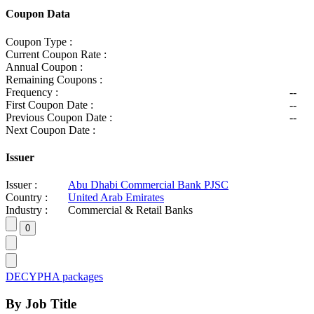
Coupon Data
Coupon Type :
Current Coupon Rate :
Annual Coupon :
Remaining Coupons :
Frequency :
--
First Coupon Date :
--
Previous Coupon Date :
--
Next Coupon Date :
Issuer
Issuer :
Abu Dhabi Commercial Bank PJSC
Country :
United Arab Emirates
Industry :
Commercial & Retail Banks
DECYPHA packages
By Job Title