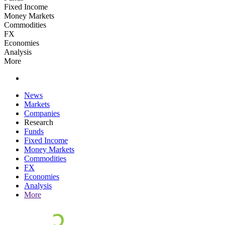
Fixed Income
Money Markets
Commodities
FX
Economies
Analysis
More
News
Markets
Companies
Research
Funds
Fixed Income
Money Markets
Commodities
FX
Economies
Analysis
More