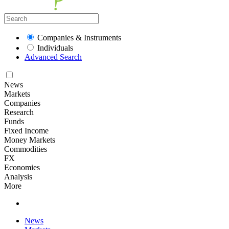
Companies & Instruments
Individuals
Advanced Search
News
Markets
Companies
Research
Funds
Fixed Income
Money Markets
Commodities
FX
Economies
Analysis
More
News