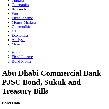
Markets
Companies
Research
Funds
Fixed Income
Money Markets
Commodities
FX
Economies
Analysis
More
Home
Fixed Income
Bond Profile
Abu Dhabi Commercial Bank
PJSC Bond, Sukuk and
Treasury Bills
Bond Data