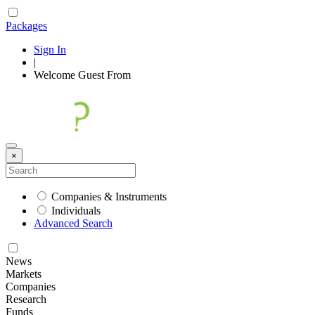
Packages
Sign In
|
Welcome
Guest
From
×
Companies & Instruments
Individuals
Advanced Search
News
Markets
Companies
Research
Funds