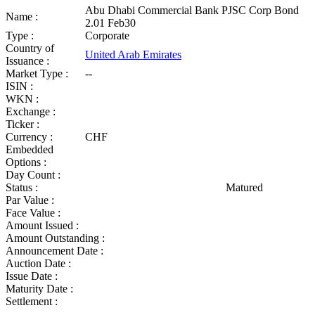
Abu Dhabi Commercial Bank PJSC Corp Bond
Name :
2.01 Feb30
Type :
Corporate
Country of
United Arab Emirates
Issuance :
Market Type :
--
ISIN :
WKN :
Exchange :
Ticker :
Currency :
CHF
Embedded
Options :
Day Count :
Status :
Matured
Par Value :
Face Value :
Amount Issued :
Amount Outstanding :
Announcement Date :
Auction Date :
Issue Date :
Maturity Date :
Settlement :