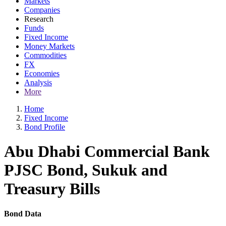
Markets
Companies
Research
Funds
Fixed Income
Money Markets
Commodities
FX
Economies
Analysis
More
Home
Fixed Income
Bond Profile
Abu Dhabi Commercial Bank
PJSC Bond, Sukuk and
Treasury Bills
Bond Data