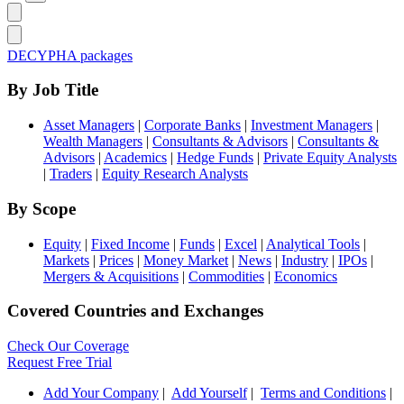
DECYPHA packages
By Job Title
Asset Managers
|
Corporate Banks
|
Investment Managers
|
Wealth Managers
|
Consultants & Advisors
|
Consultants &
Advisors
|
Academics
|
Hedge Funds
|
Private Equity Analysts
|
Traders
|
Equity Research Analysts
By Scope
Equity
|
Fixed Income
|
Funds
|
Excel
|
Analytical Tools
|
Markets
|
Prices
|
Money Market
|
News
|
Industry
|
IPOs
|
Mergers & Acquisitions
|
Commodities
|
Economics
Covered Countries and Exchanges
Check Our Coverage
Request Free Trial
Add Your Company
|
Add Yourself
|
Terms and Conditions
|