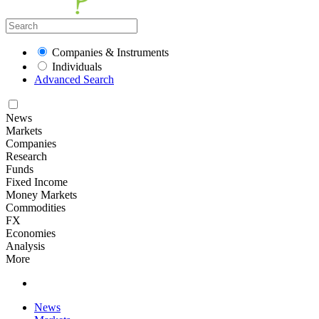
Companies & Instruments
Individuals
Advanced Search
News
Markets
Companies
Research
Funds
Fixed Income
Money Markets
Commodities
FX
Economies
Analysis
More
News