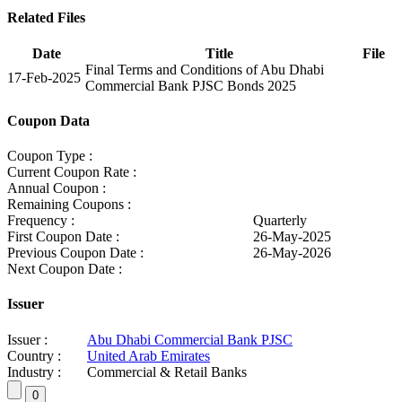
Related Files
Date
Title
File
Final Terms and Conditions of Abu Dhabi
17-Feb-2025
Commercial Bank PJSC Bonds 2025
Coupon Data
Coupon Type :
Current Coupon Rate :
Annual Coupon :
Remaining Coupons :
Frequency :
Quarterly
First Coupon Date :
26-May-2025
Previous Coupon Date :
26-May-2026
Next Coupon Date :
Issuer
Issuer :
Abu Dhabi Commercial Bank PJSC
Country :
United Arab Emirates
Industry :
Commercial & Retail Banks