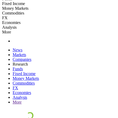
Fixed Income
Money Markets
Commodities
FX
Economies
Analysis
More
News
Markets
Companies
Research
Funds
Fixed Income
Money Markets
Commodities
FX
Economies
Analysis
More