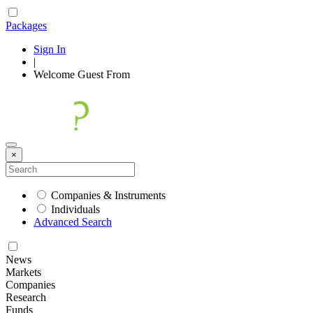
Packages
Sign In
|
Welcome
Guest
From
×
Companies & Instruments
Individuals
Advanced Search
News
Markets
Companies
Research
Funds