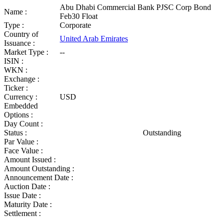
Abu Dhabi Commercial Bank PJSC Corp Bond
Name :
Feb30 Float
Type :
Corporate
Country of
United Arab Emirates
Issuance :
Market Type :
--
ISIN :
WKN :
Exchange :
Ticker :
Currency :
USD
Embedded
Options :
Day Count :
Status :
Outstanding
Par Value :
Face Value :
Amount Issued :
Amount Outstanding :
Announcement Date :
Auction Date :
Issue Date :
Maturity Date :
Settlement :