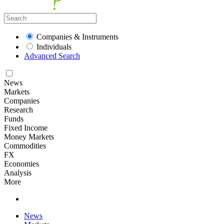
Companies & Instruments
Individuals
Advanced Search
News
Markets
Companies
Research
Funds
Fixed Income
Money Markets
Commodities
FX
Economies
Analysis
More
News