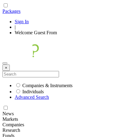
Packages
Sign In
|
Welcome
Guest
From
×
Companies & Instruments
Individuals
Advanced Search
News
Markets
Companies
Research
Funds