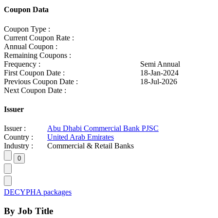
Coupon Data
Coupon Type :
Current Coupon Rate :
Annual Coupon :
Remaining Coupons :
Frequency :
Semi Annual
First Coupon Date :
18-Jan-2024
Previous Coupon Date :
18-Jul-2026
Next Coupon Date :
Issuer
Issuer :
Abu Dhabi Commercial Bank PJSC
Country :
United Arab Emirates
Industry :
Commercial & Retail Banks
DECYPHA packages
By Job Title