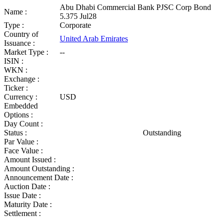
Abu Dhabi Commercial Bank PJSC Corp Bond
Name :
5.375 Jul28
Type :
Corporate
Country of
United Arab Emirates
Issuance :
Market Type :
--
ISIN :
WKN :
Exchange :
Ticker :
Currency :
USD
Embedded
Options :
Day Count :
Status :
Outstanding
Par Value :
Face Value :
Amount Issued :
Amount Outstanding :
Announcement Date :
Auction Date :
Issue Date :
Maturity Date :
Settlement :