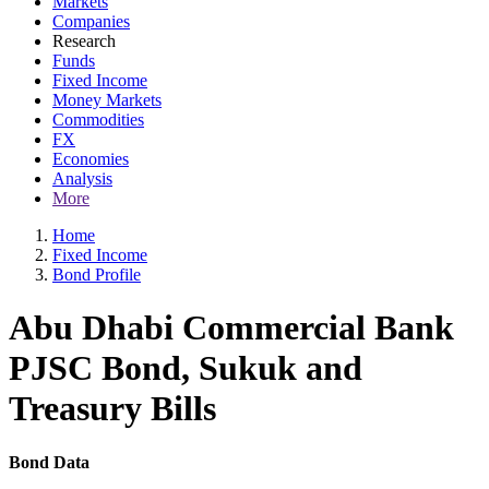
Markets
Companies
Research
Funds
Fixed Income
Money Markets
Commodities
FX
Economies
Analysis
More
Home
Fixed Income
Bond Profile
Abu Dhabi Commercial Bank
PJSC Bond, Sukuk and
Treasury Bills
Bond Data