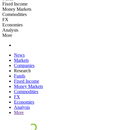
Fixed Income
Money Markets
Commodities
FX
Economies
Analysis
More
News
Markets
Companies
Research
Funds
Fixed Income
Money Markets
Commodities
FX
Economies
Analysis
More