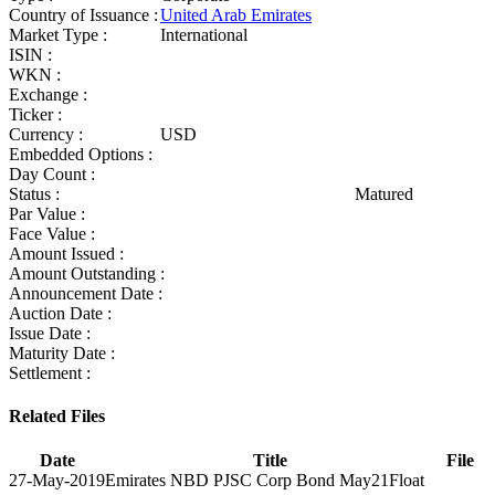
Country of Issuance :
United Arab Emirates
Market Type :
International
ISIN :
WKN :
Exchange :
Ticker :
Currency :
USD
Embedded Options :
Day Count :
Status :
Matured
Par Value :
Face Value :
Amount Issued :
Amount Outstanding :
Announcement Date :
Auction Date :
Issue Date :
Maturity Date :
Settlement :
Related Files
Date
Title
File
27-May-2019
Emirates NBD PJSC Corp Bond May21Float