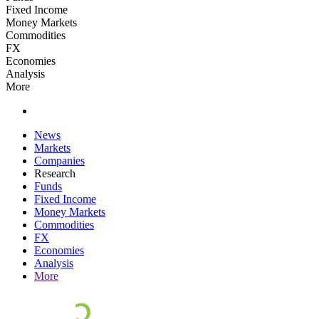
Fixed Income
Money Markets
Commodities
FX
Economies
Analysis
More
News
Markets
Companies
Research
Funds
Fixed Income
Money Markets
Commodities
FX
Economies
Analysis
More