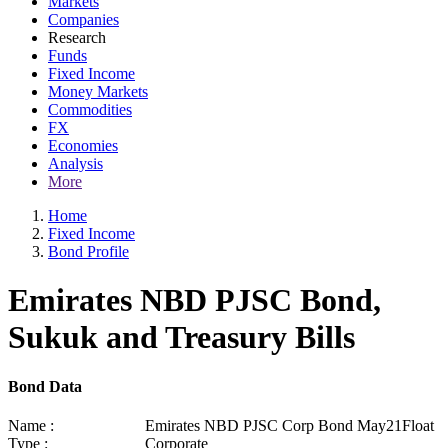
Markets
Companies
Research
Funds
Fixed Income
Money Markets
Commodities
FX
Economies
Analysis
More
Home
Fixed Income
Bond Profile
Emirates NBD PJSC Bond,
Sukuk and Treasury Bills
Bond Data
Name :
Emirates NBD PJSC Corp Bond May21Float
Type :
Corporate