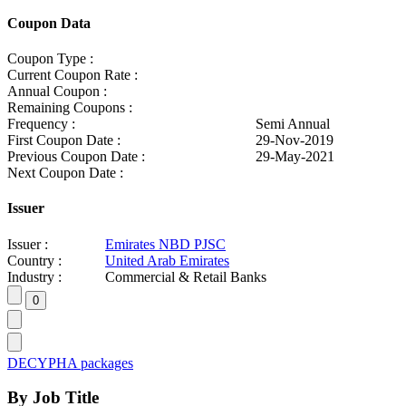
Coupon Data
Coupon Type :
Current Coupon Rate :
Annual Coupon :
Remaining Coupons :
Frequency :
Semi Annual
First Coupon Date :
29-Nov-2019
Previous Coupon Date :
29-May-2021
Next Coupon Date :
Issuer
Issuer :
Emirates NBD PJSC
Country :
United Arab Emirates
Industry :
Commercial & Retail Banks
DECYPHA packages
By Job Title