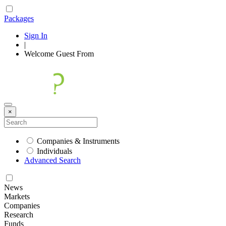
Packages
Sign In
|
Welcome
Guest
From
×
Companies & Instruments
Individuals
Advanced Search
News
Markets
Companies
Research
Funds