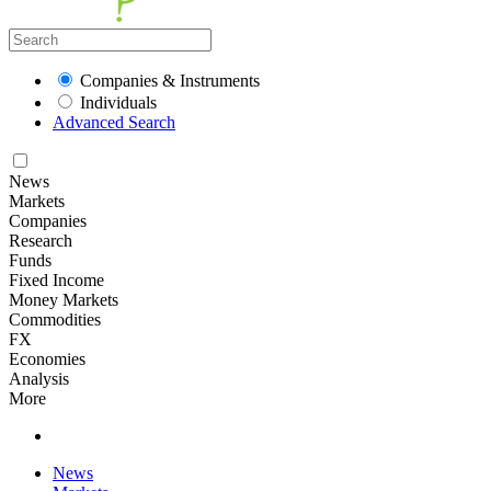
Companies & Instruments
Individuals
Advanced Search
News
Markets
Companies
Research
Funds
Fixed Income
Money Markets
Commodities
FX
Economies
Analysis
More
News