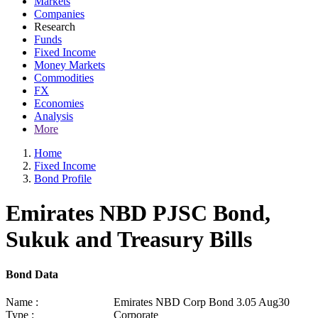
Markets
Companies
Research
Funds
Fixed Income
Money Markets
Commodities
FX
Economies
Analysis
More
Home
Fixed Income
Bond Profile
Emirates NBD PJSC Bond,
Sukuk and Treasury Bills
Bond Data
Name :
Emirates NBD Corp Bond 3.05 Aug30
Type :
Corporate