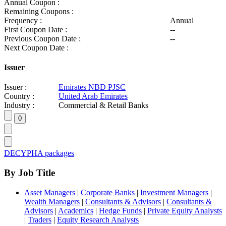
Annual Coupon :
Remaining Coupons :
Frequency :
Annual
First Coupon Date :
--
Previous Coupon Date :
--
Next Coupon Date :
Issuer
Issuer :
Emirates NBD PJSC
Country :
United Arab Emirates
Industry :
Commercial & Retail Banks
DECYPHA packages
By Job Title
Asset Managers
|
Corporate Banks
|
Investment Managers
|
Wealth Managers
|
Consultants & Advisors
|
Consultants &
Advisors
|
Academics
|
Hedge Funds
|
Private Equity Analysts
|
Traders
|
Equity Research Analysts