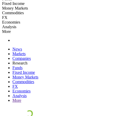
Fixed Income
Money Markets
Commodities
FX
Economies
Analysis
More
News
Markets
Companies
Research
Funds
Fixed Income
Money Markets
Commodities
FX
Economies
Analysis
More