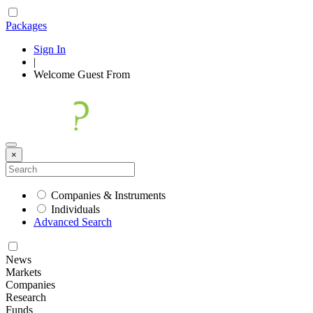
Packages
Sign In
|
Welcome
Guest
From
×
Companies & Instruments
Individuals
Advanced Search
News
Markets
Companies
Research
Funds