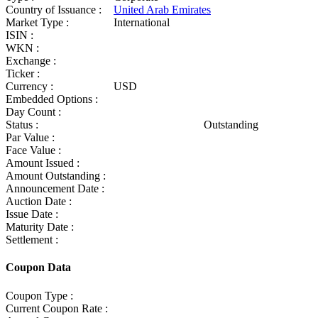
Country of Issuance :
United Arab Emirates
Market Type :
International
ISIN :
WKN :
Exchange :
Ticker :
Currency :
USD
Embedded Options :
Day Count :
Status :
Outstanding
Par Value :
Face Value :
Amount Issued :
Amount Outstanding :
Announcement Date :
Auction Date :
Issue Date :
Maturity Date :
Settlement :
Coupon Data
Coupon Type :
Current Coupon Rate :