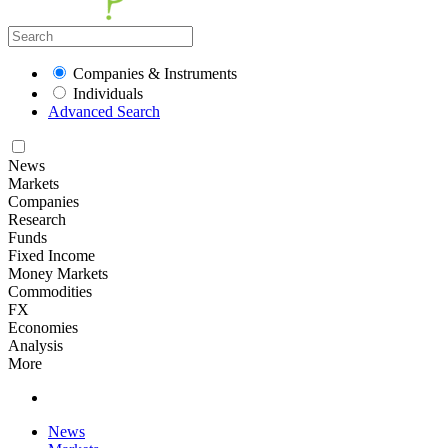
Companies & Instruments
Individuals
Advanced Search
News
Markets
Companies
Research
Funds
Fixed Income
Money Markets
Commodities
FX
Economies
Analysis
More
News