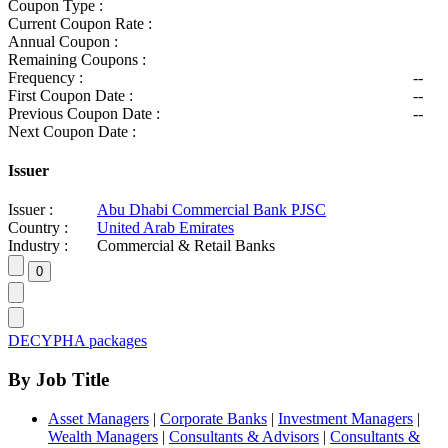
Coupon Type :
Current Coupon Rate :
Annual Coupon :
Remaining Coupons :
Frequency :
--
First Coupon Date :
--
Previous Coupon Date :
--
Next Coupon Date :
Issuer
Issuer :
Abu Dhabi Commercial Bank PJSC
Country :
United Arab Emirates
Industry :
Commercial & Retail Banks
DECYPHA packages
By Job Title
Asset Managers
|
Corporate Banks
|
Investment Managers
|
Wealth Managers
|
Consultants & Advisors
|
Consultants &