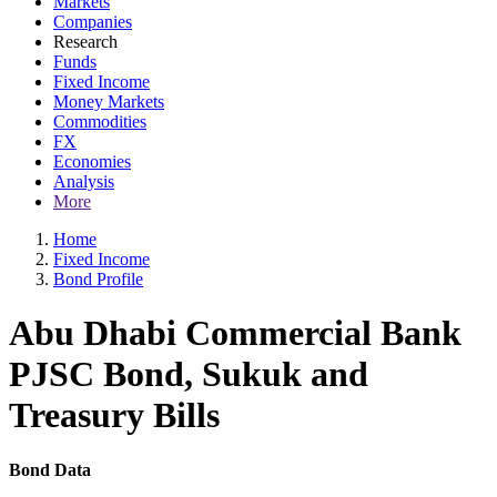
Markets
Companies
Research
Funds
Fixed Income
Money Markets
Commodities
FX
Economies
Analysis
More
Home
Fixed Income
Bond Profile
Abu Dhabi Commercial Bank
PJSC Bond, Sukuk and
Treasury Bills
Bond Data