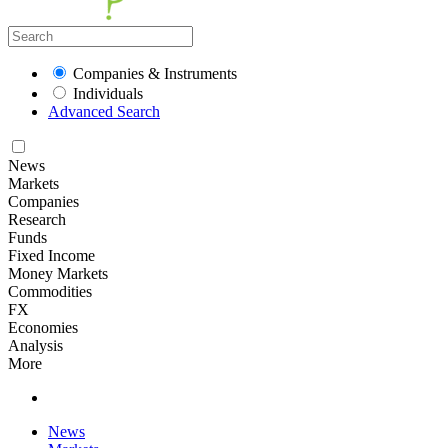
Companies & Instruments
Individuals
Advanced Search
News
Markets
Companies
Research
Funds
Fixed Income
Money Markets
Commodities
FX
Economies
Analysis
More
News