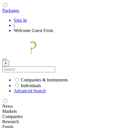
Packages
Sign In
|
Welcome
Guest
From
×
Companies & Instruments
Individuals
Advanced Search
News
Markets
Companies
Research
Funds