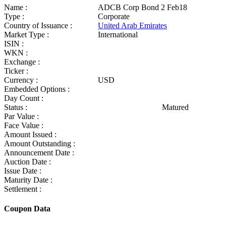
Name :
ADCB Corp Bond 2 Feb18
Type :
Corporate
Country of Issuance :
United Arab Emirates
Market Type :
International
ISIN :
WKN :
Exchange :
Ticker :
Currency :
USD
Embedded Options :
Day Count :
Status :
Matured
Par Value :
Face Value :
Amount Issued :
Amount Outstanding :
Announcement Date :
Auction Date :
Issue Date :
Maturity Date :
Settlement :
Coupon Data