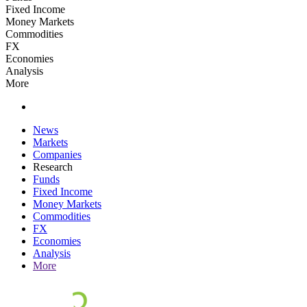
Fixed Income
Money Markets
Commodities
FX
Economies
Analysis
More
News
Markets
Companies
Research
Funds
Fixed Income
Money Markets
Commodities
FX
Economies
Analysis
More