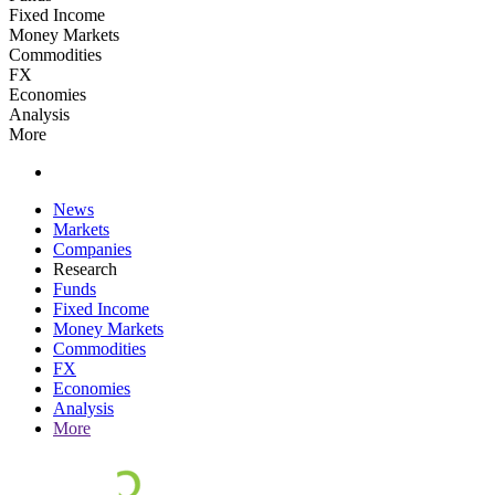
Fixed Income
Money Markets
Commodities
FX
Economies
Analysis
More
News
Markets
Companies
Research
Funds
Fixed Income
Money Markets
Commodities
FX
Economies
Analysis
More