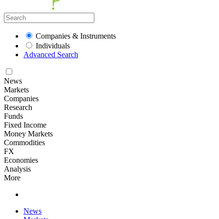
Companies & Instruments
Individuals
Advanced Search
News
Markets
Companies
Research
Funds
Fixed Income
Money Markets
Commodities
FX
Economies
Analysis
More
News