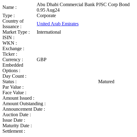
Abu Dhabi Commercial Bank PJSC Corp Bond
Name :
0.95 Aug24
Type :
Corporate
Country of
United Arab Emirates
Issuance :
Market Type :
International
ISIN :
WKN :
Exchange :
Ticker :
Currency :
GBP
Embedded
Options :
Day Count :
Status :
Matured
Par Value :
Face Value :
Amount Issued :
Amount Outstanding :
Announcement Date :
Auction Date :
Issue Date :
Maturity Date :
Settlement :