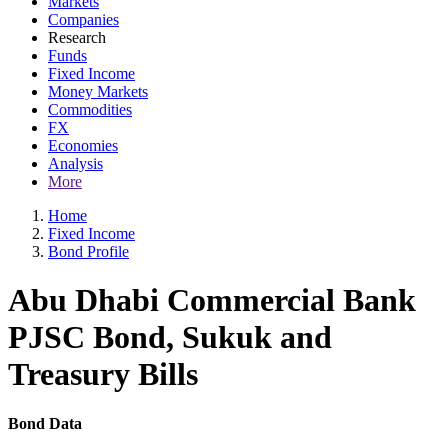
Markets
Companies
Research
Funds
Fixed Income
Money Markets
Commodities
FX
Economies
Analysis
More
Home
Fixed Income
Bond Profile
Abu Dhabi Commercial Bank
PJSC Bond, Sukuk and
Treasury Bills
Bond Data