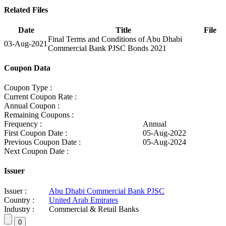
Related Files
Date
Title
File
Final Terms and Conditions of Abu Dhabi
03-Aug-2021
Commercial Bank PJSC Bonds 2021
Coupon Data
Coupon Type :
Current Coupon Rate :
Annual Coupon :
Remaining Coupons :
Frequency :
Annual
First Coupon Date :
05-Aug-2022
Previous Coupon Date :
05-Aug-2024
Next Coupon Date :
Issuer
Issuer :
Abu Dhabi Commercial Bank PJSC
Country :
United Arab Emirates
Industry :
Commercial & Retail Banks