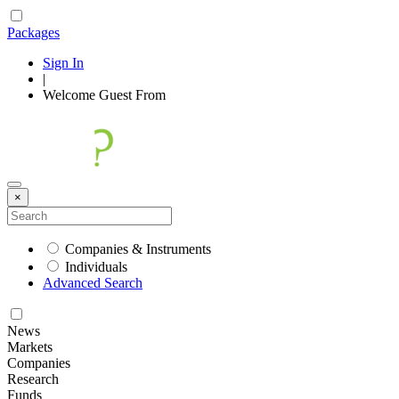
Packages
Sign In
|
Welcome
Guest
From
×
Companies & Instruments
Individuals
Advanced Search
News
Markets
Companies
Research
Funds