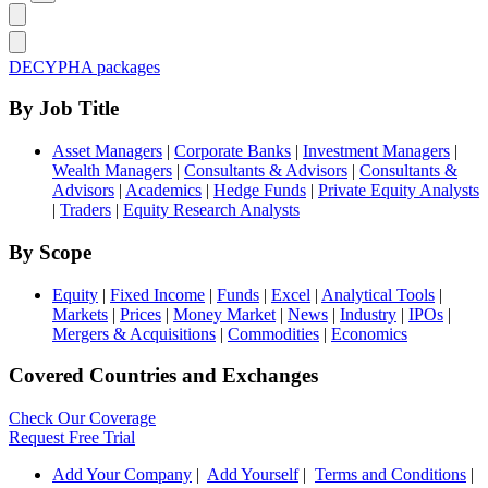
DECYPHA packages
By Job Title
Asset Managers
|
Corporate Banks
|
Investment Managers
|
Wealth Managers
|
Consultants & Advisors
|
Consultants &
Advisors
|
Academics
|
Hedge Funds
|
Private Equity Analysts
|
Traders
|
Equity Research Analysts
By Scope
Equity
|
Fixed Income
|
Funds
|
Excel
|
Analytical Tools
|
Markets
|
Prices
|
Money Market
|
News
|
Industry
|
IPOs
|
Mergers & Acquisitions
|
Commodities
|
Economics
Covered Countries and Exchanges
Check Our Coverage
Request Free Trial
Add Your Company
|
Add Yourself
|
Terms and Conditions
|