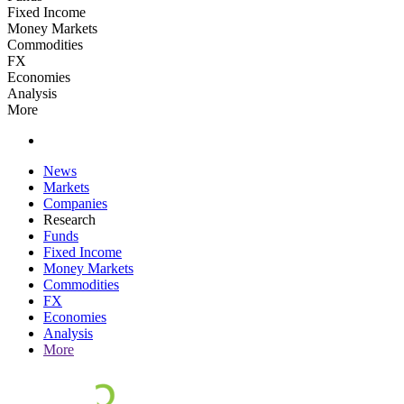
Fixed Income
Money Markets
Commodities
FX
Economies
Analysis
More
News
Markets
Companies
Research
Funds
Fixed Income
Money Markets
Commodities
FX
Economies
Analysis
More