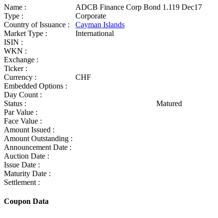
Name :
ADCB Finance Corp Bond 1.119 Dec17
Type :
Corporate
Country of Issuance :
Cayman Islands
Market Type :
International
ISIN :
WKN :
Exchange :
Ticker :
Currency :
CHF
Embedded Options :
Day Count :
Status :
Matured
Par Value :
Face Value :
Amount Issued :
Amount Outstanding :
Announcement Date :
Auction Date :
Issue Date :
Maturity Date :
Settlement :
Coupon Data