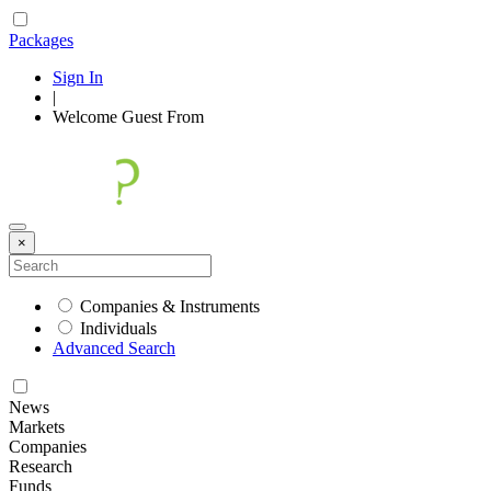
Packages
Sign In
|
Welcome
Guest
From
×
Companies & Instruments
Individuals
Advanced Search
News
Markets
Companies
Research
Funds