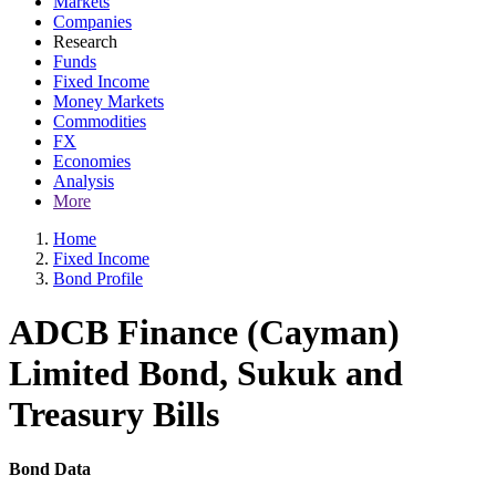
Markets
Companies
Research
Funds
Fixed Income
Money Markets
Commodities
FX
Economies
Analysis
More
Home
Fixed Income
Bond Profile
ADCB Finance (Cayman)
Limited Bond, Sukuk and
Treasury Bills
Bond Data