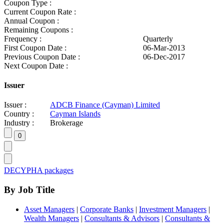
Coupon Type :
Current Coupon Rate :
Annual Coupon :
Remaining Coupons :
Frequency :
Quarterly
First Coupon Date :
06-Mar-2013
Previous Coupon Date :
06-Dec-2017
Next Coupon Date :
Issuer
Issuer :
ADCB Finance (Cayman) Limited
Country :
Cayman Islands
Industry :
Brokerage
DECYPHA packages
By Job Title
Asset Managers
|
Corporate Banks
|
Investment Managers
|
Wealth Managers
|
Consultants & Advisors
|
Consultants &