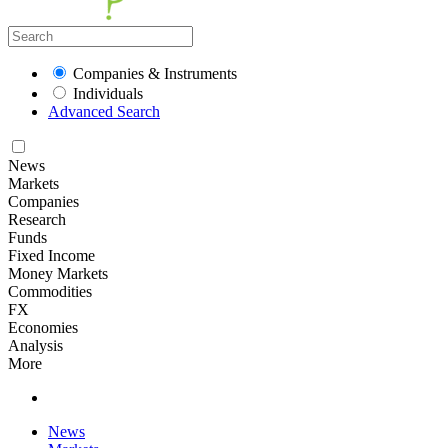
Companies & Instruments
Individuals
Advanced Search
News
Markets
Companies
Research
Funds
Fixed Income
Money Markets
Commodities
FX
Economies
Analysis
More
News