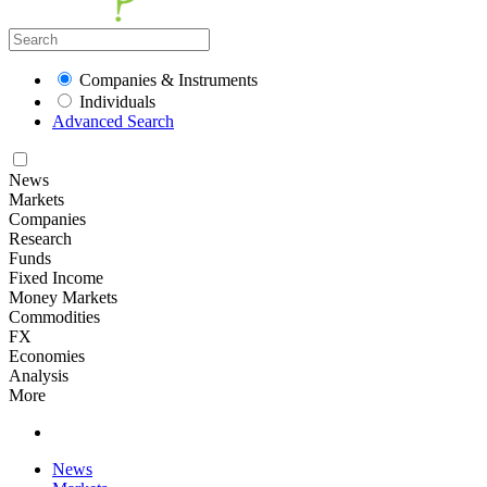
Companies & Instruments
Individuals
Advanced Search
News
Markets
Companies
Research
Funds
Fixed Income
Money Markets
Commodities
FX
Economies
Analysis
More
News