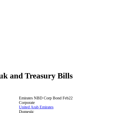
 and Treasury Bills
Emirates NBD Corp Bond Feb22
Corporate
United Arab Emirates
Domestic