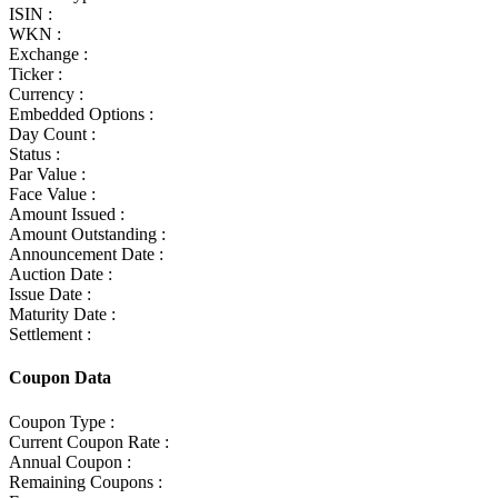
ISIN :
WKN :
Exchange :
Ticker :
Currency :
Embedded Options :
Day Count :
Status :
Par Value :
Face Value :
Amount Issued :
Amount Outstanding :
Announcement Date :
Auction Date :
Issue Date :
Maturity Date :
Settlement :
Coupon Data
Coupon Type :
Current Coupon Rate :
Annual Coupon :
Remaining Coupons :