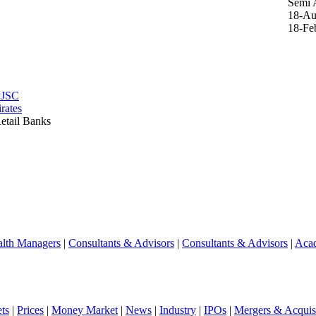
Semi 
18-Au
18-Fe
PJSC
rates
etail Banks
lth Managers
|
Consultants & Advisors
|
Consultants & Advisors
|
Aca
ts
|
Prices
|
Money Market
|
News
|
Industry
|
IPOs
|
Mergers & Acquisi