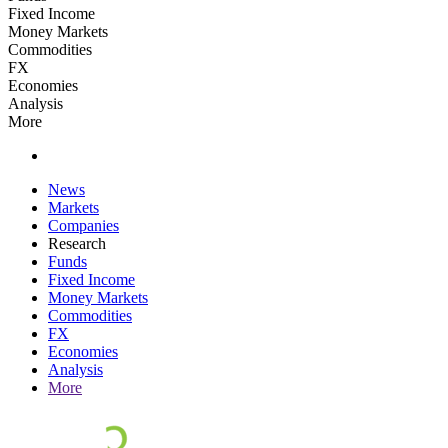
Fixed Income
Money Markets
Commodities
FX
Economies
Analysis
More
News
Markets
Companies
Research
Funds
Fixed Income
Money Markets
Commodities
FX
Economies
Analysis
More