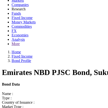
Markets
Companies
Research
Funds
Fixed Income
Money Markets
Commodities
FX
Economies
Analysis
More
Home
Fixed Income
Bond Profile
Emirates NBD PJSC Bond, Sukuk
Bond Data
Name :
Type :
Country of Issuance :
Market Type :