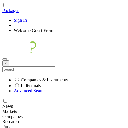
Packages
Sign In
|
Welcome
Guest
From
×
Companies & Instruments
Individuals
Advanced Search
News
Markets
Companies
Research
Funds