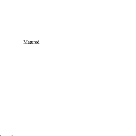
Matured