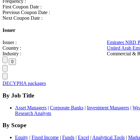
Frequency :
First Coupon Date :
Previous Coupon Date :
Next Coupon Date :
Issuer
Issuer :
Emirates NBD 
Country :
United Arab Emi
Industry :
Commercial & R
DECYPHA packages
By Job Title
Asset Managers
|
Corporate Banks
|
Investment Managers
|
Wea
Research Analysts
By Scope
Equity
|
Fixed Income
|
Funds
|
Excel
|
Analytical Tools
|
Marke