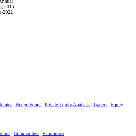
Annual
g-2015
b-2022
demics
|
Hedge Funds
|
Private Equity Analysts
|
Traders
|
Equity
tions
|
Commodities
|
Economics