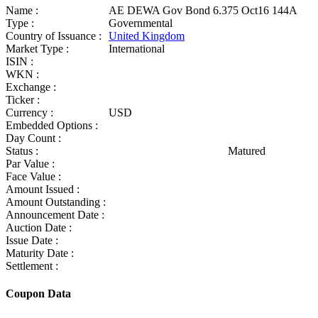
Name :
AE DEWA Gov Bond 6.375 Oct16 144A
Type :
Governmental
Country of Issuance :
United Kingdom
Market Type :
International
ISIN :
WKN :
Exchange :
Ticker :
Currency :
USD
Embedded Options :
Day Count :
Status :
Matured
Par Value :
Face Value :
Amount Issued :
Amount Outstanding :
Announcement Date :
Auction Date :
Issue Date :
Maturity Date :
Settlement :
Coupon Data