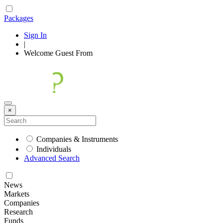
Packages
Sign In
|
Welcome
Guest
From
×
Companies & Instruments
Individuals
Advanced Search
News
Markets
Companies
Research
Funds