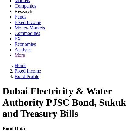
Markets
Companies
Research
Funds
Fixed Income
Money Markets
Commodities
FX
Economies
Analysis
More
Home
Fixed Income
Bond Profile
Dubai Electricity & Water
Authority PJSC Bond, Sukuk
and Treasury Bills
Bond Data