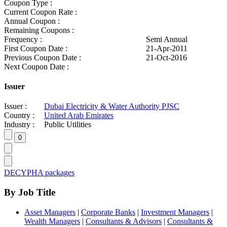
Coupon Type :
Current Coupon Rate :
Annual Coupon :
Remaining Coupons :
Frequency :
Semi Annual
First Coupon Date :
21-Apr-2011
Previous Coupon Date :
21-Oct-2016
Next Coupon Date :
Issuer
Issuer :
Dubai Electricity & Water Authority PJSC
Country :
United Arab Emirates
Industry :
Public Utilities
DECYPHA packages
By Job Title
Asset Managers
|
Corporate Banks
|
Investment Managers
|
Wealth Managers
|
Consultants & Advisors
|
Consultants &