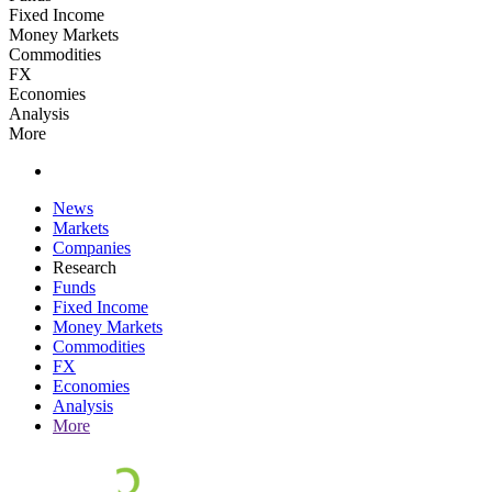
Fixed Income
Money Markets
Commodities
FX
Economies
Analysis
More
News
Markets
Companies
Research
Funds
Fixed Income
Money Markets
Commodities
FX
Economies
Analysis
More