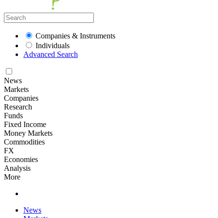
Companies & Instruments
Individuals
Advanced Search
News
Markets
Companies
Research
Funds
Fixed Income
Money Markets
Commodities
FX
Economies
Analysis
More
News