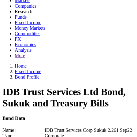
Markets
Companies
Research
Funds
Fixed Income
Money Markets
Commodities
FX
Economies
Analysis
More
Home
Fixed Income
Bond Profile
IDB Trust Services Ltd Bond,
Sukuk and Treasury Bills
Bond Data
Name :
IDB Trust Services Corp Sukuk 2.261 Sep22
Type :
Corporate