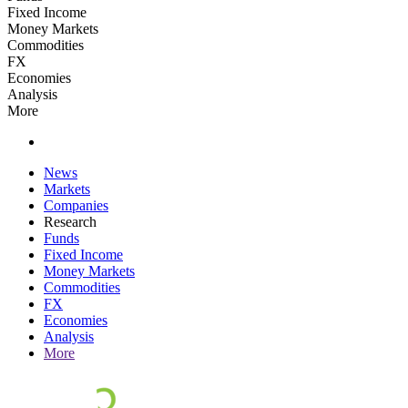
Fixed Income
Money Markets
Commodities
FX
Economies
Analysis
More
News
Markets
Companies
Research
Funds
Fixed Income
Money Markets
Commodities
FX
Economies
Analysis
More