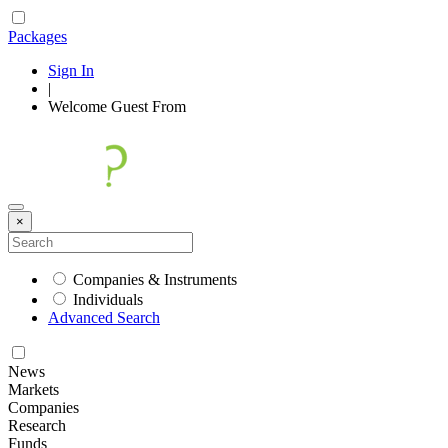
Packages
Sign In
|
Welcome
Guest
From
×
Companies & Instruments
Individuals
Advanced Search
News
Markets
Companies
Research
Funds