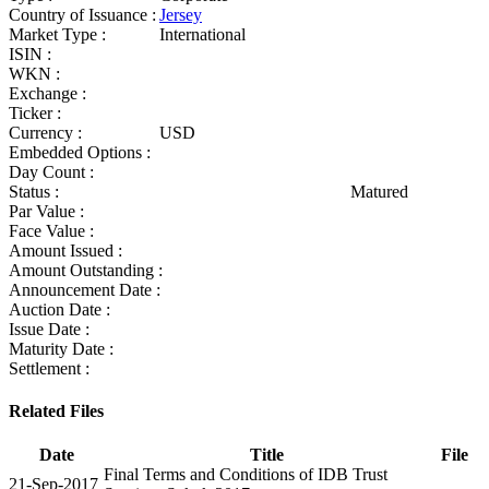
Country of Issuance :
Jersey
Market Type :
International
ISIN :
WKN :
Exchange :
Ticker :
Currency :
USD
Embedded Options :
Day Count :
Status :
Matured
Par Value :
Face Value :
Amount Issued :
Amount Outstanding :
Announcement Date :
Auction Date :
Issue Date :
Maturity Date :
Settlement :
Related Files
Date
Title
File
Final Terms and Conditions of IDB Trust
21-Sep-2017