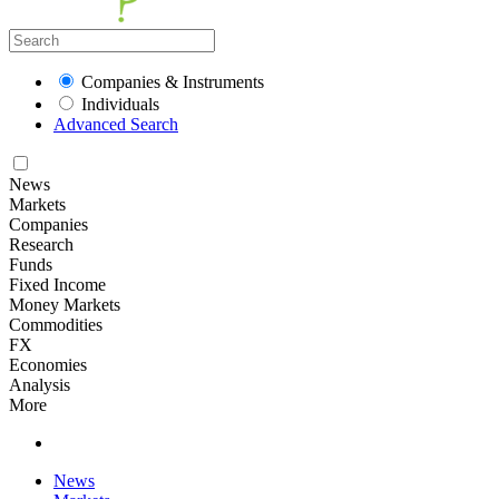
Companies & Instruments
Individuals
Advanced Search
News
Markets
Companies
Research
Funds
Fixed Income
Money Markets
Commodities
FX
Economies
Analysis
More
News