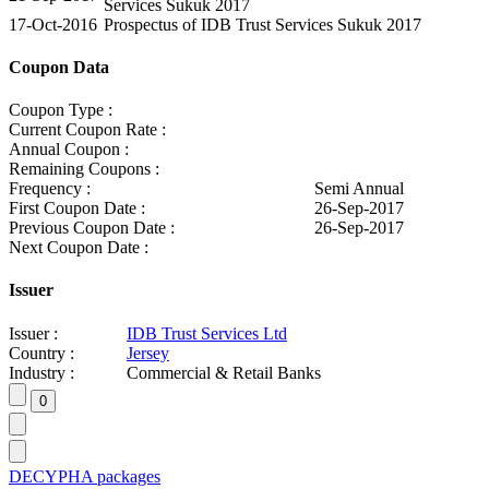
Services Sukuk 2017
17-Oct-2016
Prospectus of IDB Trust Services Sukuk 2017
Coupon Data
Coupon Type :
Current Coupon Rate :
Annual Coupon :
Remaining Coupons :
Frequency :
Semi Annual
First Coupon Date :
26-Sep-2017
Previous Coupon Date :
26-Sep-2017
Next Coupon Date :
Issuer
Issuer :
IDB Trust Services Ltd
Country :
Jersey
Industry :
Commercial & Retail Banks
DECYPHA packages