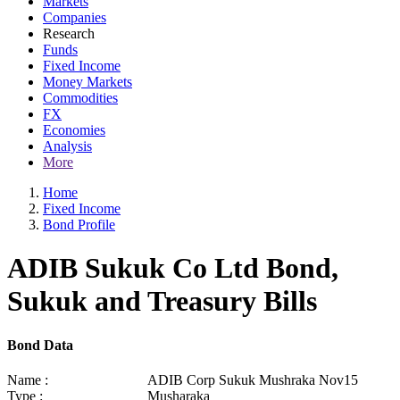
Markets
Companies
Research
Funds
Fixed Income
Money Markets
Commodities
FX
Economies
Analysis
More
Home
Fixed Income
Bond Profile
ADIB Sukuk Co Ltd Bond,
Sukuk and Treasury Bills
Bond Data
Name :
ADIB Corp Sukuk Mushraka Nov15
Type :
Musharaka