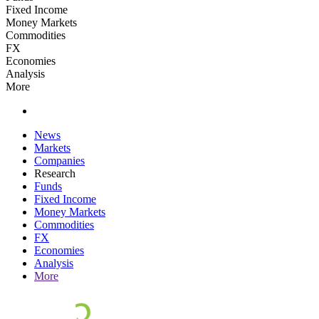
Fixed Income
Money Markets
Commodities
FX
Economies
Analysis
More
News
Markets
Companies
Research
Funds
Fixed Income
Money Markets
Commodities
FX
Economies
Analysis
More