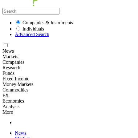
Companies & Instruments
Individuals
Advanced Search
News
Markets
Companies
Research
Funds
Fixed Income
Money Markets
Commodities
FX
Economies
Analysis
More
News