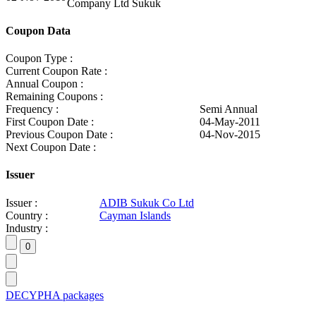
Company Ltd Sukuk
Coupon Data
Coupon Type :
Current Coupon Rate :
Annual Coupon :
Remaining Coupons :
Frequency :
Semi Annual
First Coupon Date :
04-May-2011
Previous Coupon Date :
04-Nov-2015
Next Coupon Date :
Issuer
Issuer :
ADIB Sukuk Co Ltd
Country :
Cayman Islands
Industry :
DECYPHA packages