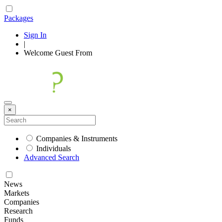
Packages
Sign In
|
Welcome
Guest
From
×
Companies & Instruments
Individuals
Advanced Search
News
Markets
Companies
Research
Funds