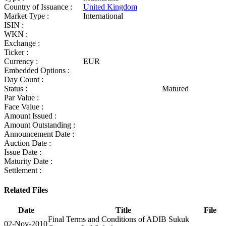
Country of Issuance :
United Kingdom
Market Type :
International
ISIN :
WKN :
Exchange :
Ticker :
Currency :
EUR
Embedded Options :
Day Count :
Status :
Matured
Par Value :
Face Value :
Amount Issued :
Amount Outstanding :
Announcement Date :
Auction Date :
Issue Date :
Maturity Date :
Settlement :
Related Files
Date
Title
File
Final Terms and Conditions of ADIB Sukuk
02-Nov-2010