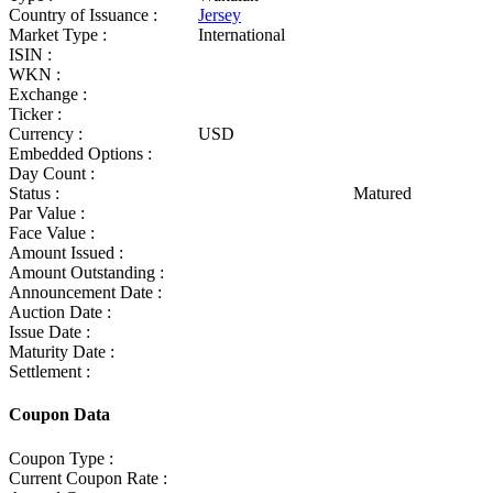
Country of Issuance :
Jersey
Market Type :
International
ISIN :
WKN :
Exchange :
Ticker :
Currency :
USD
Embedded Options :
Day Count :
Status :
Matured
Par Value :
Face Value :
Amount Issued :
Amount Outstanding :
Announcement Date :
Auction Date :
Issue Date :
Maturity Date :
Settlement :
Coupon Data
Coupon Type :
Current Coupon Rate :