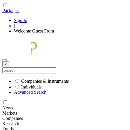
Packages
Sign In
|
Welcome
Guest
From
×
Companies & Instruments
Individuals
Advanced Search
News
Markets
Companies
Research
Funds