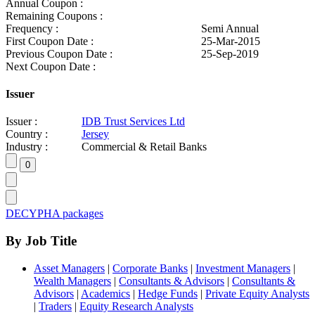
Annual Coupon :
Remaining Coupons :
Frequency :
Semi Annual
First Coupon Date :
25-Mar-2015
Previous Coupon Date :
25-Sep-2019
Next Coupon Date :
Issuer
Issuer :
IDB Trust Services Ltd
Country :
Jersey
Industry :
Commercial & Retail Banks
DECYPHA packages
By Job Title
Asset Managers
|
Corporate Banks
|
Investment Managers
|
Wealth Managers
|
Consultants & Advisors
|
Consultants &
Advisors
|
Academics
|
Hedge Funds
|
Private Equity Analysts
|
Traders
|
Equity Research Analysts