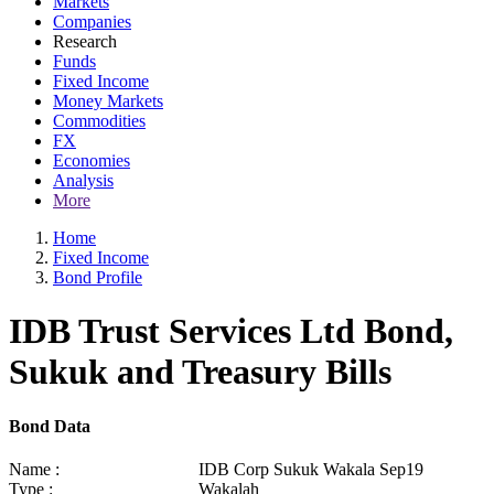
Markets
Companies
Research
Funds
Fixed Income
Money Markets
Commodities
FX
Economies
Analysis
More
Home
Fixed Income
Bond Profile
IDB Trust Services Ltd Bond,
Sukuk and Treasury Bills
Bond Data
Name :
IDB Corp Sukuk Wakala Sep19
Type :
Wakalah