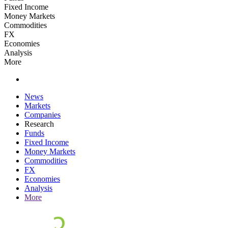
Fixed Income
Money Markets
Commodities
FX
Economies
Analysis
More
News
Markets
Companies
Research
Funds
Fixed Income
Money Markets
Commodities
FX
Economies
Analysis
More