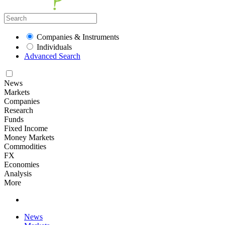
Companies & Instruments
Individuals
Advanced Search
News
Markets
Companies
Research
Funds
Fixed Income
Money Markets
Commodities
FX
Economies
Analysis
More
News