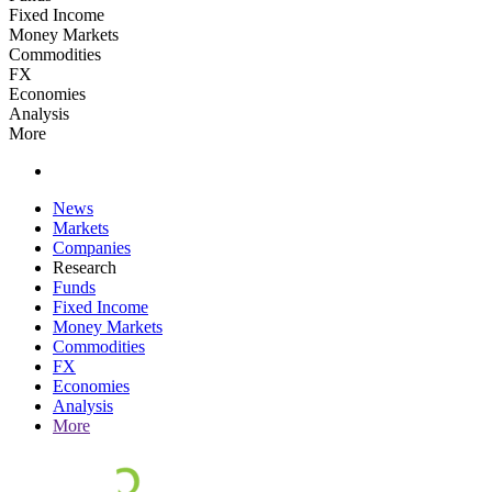
Fixed Income
Money Markets
Commodities
FX
Economies
Analysis
More
News
Markets
Companies
Research
Funds
Fixed Income
Money Markets
Commodities
FX
Economies
Analysis
More