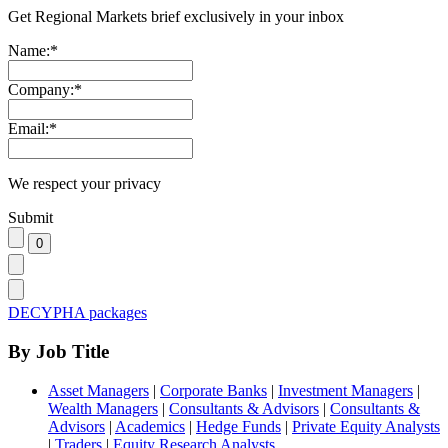
Get Regional Markets brief exclusively in your inbox
Name:
*
Company:
*
Email:
*
We respect your privacy
Submit
DECYPHA packages
By Job Title
Asset Managers
|
Corporate Banks
|
Investment Managers
|
Wealth Managers
|
Consultants & Advisors
|
Consultants &
Advisors
|
Academics
|
Hedge Funds
|
Private Equity Analysts
|
Traders
|
Equity Research Analysts