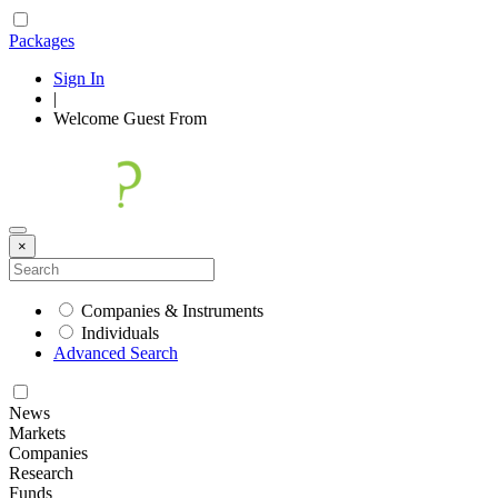
Packages
Sign In
|
Welcome
Guest
From
×
Companies & Instruments
Individuals
Advanced Search
News
Markets
Companies
Research
Funds