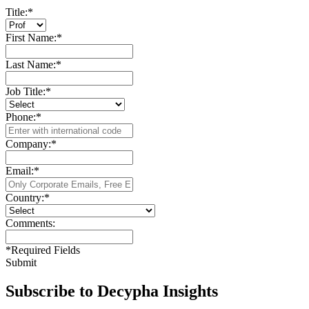
Title:
*
First Name:
*
Last Name:
*
Job Title:
*
Phone:
*
Company:
*
Email:
*
Country:
*
Comments:
*
Required Fields
Submit
Subscribe to Decypha Insights