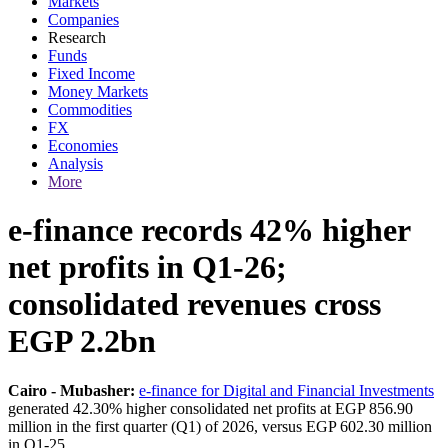
Markets
Companies
Research
Funds
Fixed Income
Money Markets
Commodities
FX
Economies
Analysis
More
e-finance records 42% higher
net profits in Q1-26;
consolidated revenues cross
EGP 2.2bn
Cairo - Mubasher:
e-finance for Digital and Financial Investments
generated 42.30% higher consolidated net profits at EGP 856.90
million in the first quarter (Q1) of 2026, versus EGP 602.30 million
in Q1-25