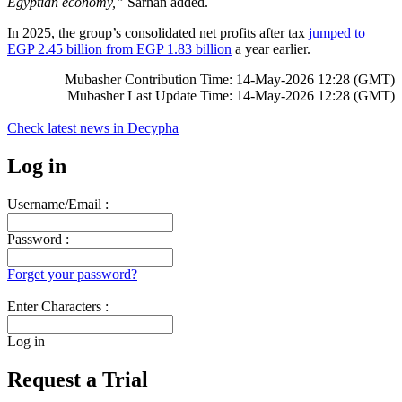
Egyptian economy,”
Sarhan added.
In 2025, the group’s consolidated net profits after tax
jumped to
EGP 2.45 billion from EGP 1.83 billion
a year earlier.
Mubasher Contribution Time: 14-May-2026 12:28 (GMT)
Mubasher Last Update Time: 14-May-2026 12:28 (GMT)
Check latest news in
Decypha
Log in
Username/Email :
Password :
Forget your password?
Enter Characters :
Log in
Request a Trial