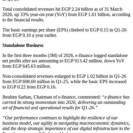
Total consolidated revenues hit EGP 2.24 billion as of 31 March
2026, up 33% year-on-year (YoY) from EGP 1.61 billion, according
to the financial results.
The basic earnings per share (EPS) climbed to EGP 0.15 in Q1-26
from EGP 0.10 a year earlier.
Standalone Business
In the first three months (3M) of 2026, e-finance logged standalone
net profits after tax amounting to EGP 913.42 million, down YoY
from EGP 645.63 million.
Non-consolidated revenues enlarged to EGP 1.02 billion in Q1-26
from EGP 698.69 million in Q1-25, while the basic EPS increased
to EGP 0.22 from EGP 0.16.
Ibrahim Sarhan, Chairman of e-finance, commented:
“e-finance has
carried its strong momentum into 2026, delivering an outstanding
set of financial and operational results for Q1-26.”
“Our performance continues to highlight the resilience of our
business model, our agility in navigating macroeconomic dynamics,
and the deep strategic importance of our digital infrastructure to the