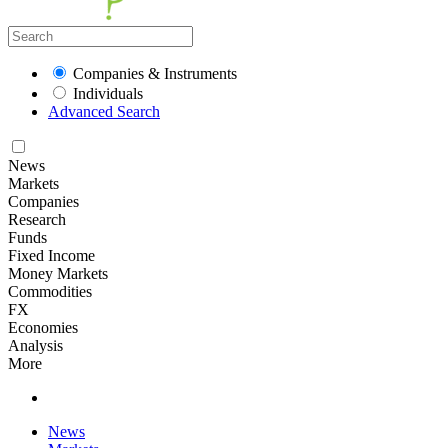
Companies & Instruments
Individuals
Advanced Search
News
Markets
Companies
Research
Funds
Fixed Income
Money Markets
Commodities
FX
Economies
Analysis
More
News