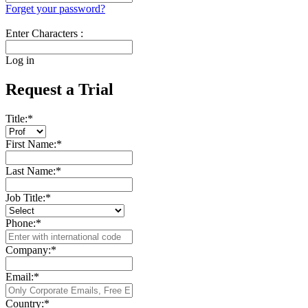
Forget your password?
Enter Characters :
Log in
Request a Trial
Title:
*
First Name:
*
Last Name:
*
Job Title:
*
Phone:
*
Company:
*
Email:
*
Country:
*