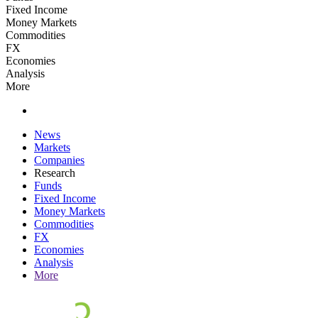
Fixed Income
Money Markets
Commodities
FX
Economies
Analysis
More
News
Markets
Companies
Research
Funds
Fixed Income
Money Markets
Commodities
FX
Economies
Analysis
More