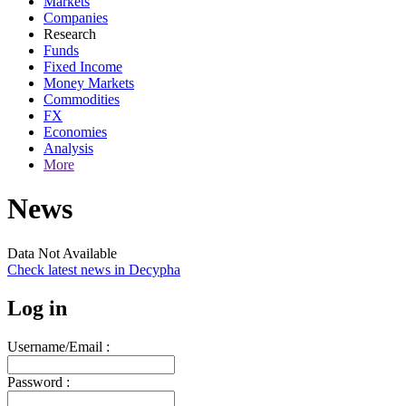
Markets
Companies
Research
Funds
Fixed Income
Money Markets
Commodities
FX
Economies
Analysis
More
News
Data Not Available
Check latest news in
Decypha
Log in
Username/Email :
Password :