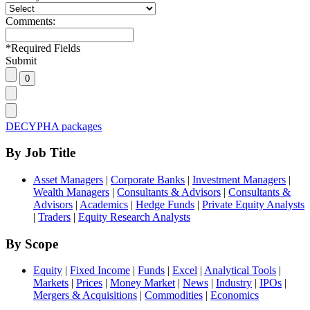
Comments:
*
Required Fields
Submit
DECYPHA packages
By Job Title
Asset Managers
|
Corporate Banks
|
Investment Managers
|
Wealth Managers
|
Consultants & Advisors
|
Consultants &
Advisors
|
Academics
|
Hedge Funds
|
Private Equity Analysts
|
Traders
|
Equity Research Analysts
By Scope
Equity
|
Fixed Income
|
Funds
|
Excel
|
Analytical Tools
|
Markets
|
Prices
|
Money Market
|
News
|
Industry
|
IPOs
|
Mergers & Acquisitions
|
Commodities
|
Economics