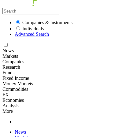
Companies & Instruments
Individuals
Advanced Search
News
Markets
Companies
Research
Funds
Fixed Income
Money Markets
Commodities
FX
Economies
Analysis
More
News