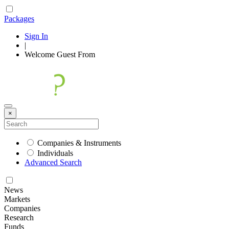
Packages
Sign In
|
Welcome
Guest
From
×
Companies & Instruments
Individuals
Advanced Search
News
Markets
Companies
Research
Funds