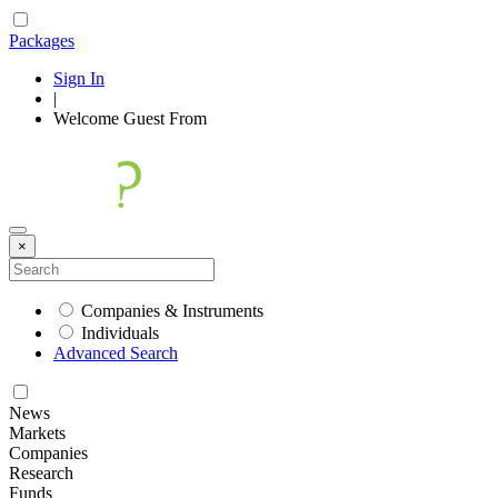
Packages
Sign In
|
Welcome
Guest
From
×
Companies & Instruments
Individuals
Advanced Search
News
Markets
Companies
Research
Funds