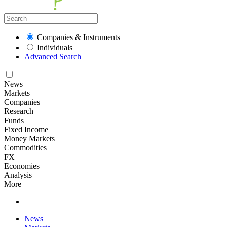
Companies & Instruments
Individuals
Advanced Search
News
Markets
Companies
Research
Funds
Fixed Income
Money Markets
Commodities
FX
Economies
Analysis
More
News