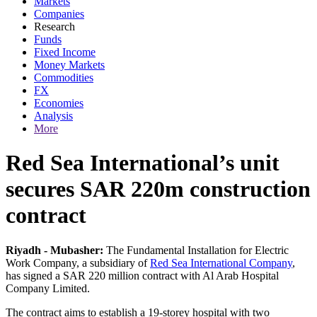
Markets
Companies
Research
Funds
Fixed Income
Money Markets
Commodities
FX
Economies
Analysis
More
Red Sea International’s unit
secures SAR 220m construction
contract
Riyadh - Mubasher:
The Fundamental Installation for Electric
Work Company, a subsidiary of
Red Sea International Company
,
has signed a SAR 220 million contract with Al Arab Hospital
Company Limited.
The contract aims to establish a 19-storey hospital with two