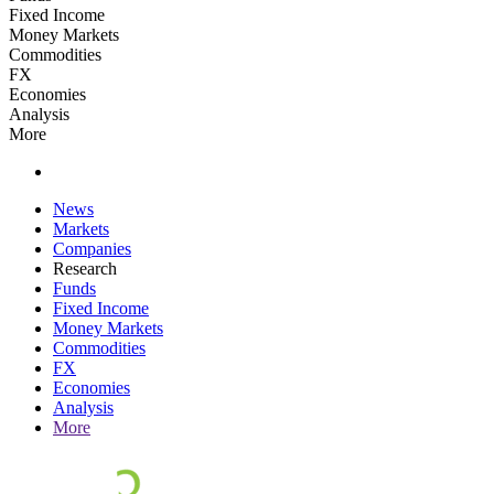
Fixed Income
Money Markets
Commodities
FX
Economies
Analysis
More
News
Markets
Companies
Research
Funds
Fixed Income
Money Markets
Commodities
FX
Economies
Analysis
More