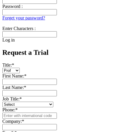
Password :
Forget your password?
Enter Characters :
Log in
Request a Trial
Title:
*
First Name:
*
Last Name:
*
Job Title:
*
Phone:
*
Company:
*