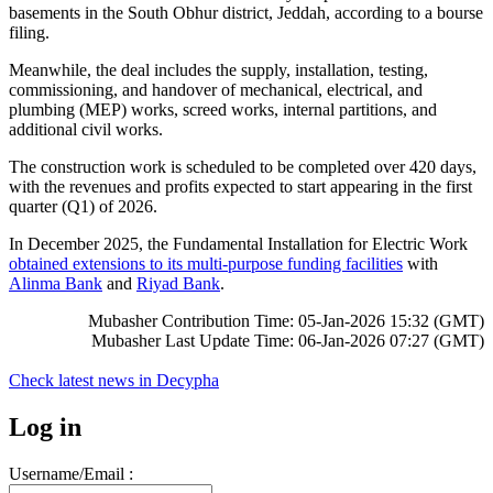
basements in the South Obhur district, Jeddah, according to a bourse
filing.
Meanwhile, the deal includes the supply, installation, testing,
commissioning, and handover of mechanical, electrical, and
plumbing (MEP) works, screed works, internal partitions, and
additional civil works.
The construction work is scheduled to be completed over 420 days,
with the revenues and profits expected to start appearing in the first
quarter (Q1) of 2026.
In December 2025, the Fundamental Installation for Electric Work
obtained extensions to its multi-purpose funding facilities
with
Alinma Bank
and
Riyad Bank
.
Mubasher Contribution Time: 05-Jan-2026 15:32 (GMT)
Mubasher Last Update Time: 06-Jan-2026 07:27 (GMT)
Check latest news in
Decypha
Log in
Username/Email :