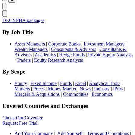
DECYPHA packages
By Job Title
Asset Managers
|
Corporate Banks
|
Investment Managers
|
Wealth Managers
|
Consultants & Advisors
|
Consultants &
Advisors
|
Academics
|
Hedge Funds
|
Private Equity Analysts
|
Traders
|
Equity Research Analysts
By Scope
Equity
|
Fixed Income
|
Funds
|
Excel
|
Analytical Tools
|
Markets
|
Prices
|
Money Market
|
News
|
Industry
|
IPOs
|
Mergers & Acquisitions
|
Commodities
|
Economics
Covered Countries and Exchanges
Check Our Coverage
Request Free Trial
Add Your Company
|
Add Yourself
|
Terms and Conditions
|