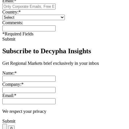
Email:
*
Country:
*
Comments:
*
Required Fields
Submit
Subscribe to Decypha Insights
Get Regional Markets brief exclusively in your inbox
Name:
*
Company:
*
Email:
*
We respect your privacy
Submit