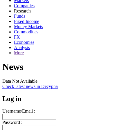
Markets
Companies
Research
Funds
Fixed Income
Money Markets
Commodities
FX
Economies
Analysis
More
News
Data Not Available
Check latest news in
Decypha
Log in
Username/Email :
Password :