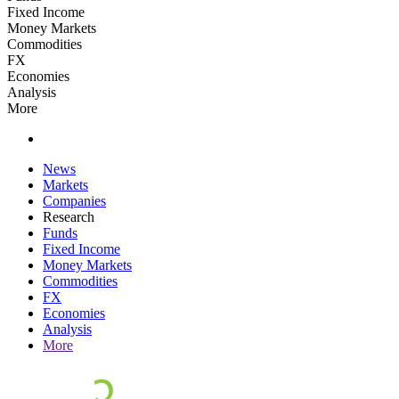
Fixed Income
Money Markets
Commodities
FX
Economies
Analysis
More
News
Markets
Companies
Research
Funds
Fixed Income
Money Markets
Commodities
FX
Economies
Analysis
More