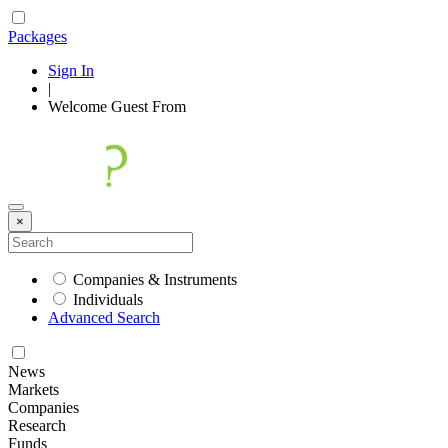
Packages
Sign In
|
Welcome
Guest
From
×
Companies & Instruments
Individuals
Advanced Search
News
Markets
Companies
Research
Funds