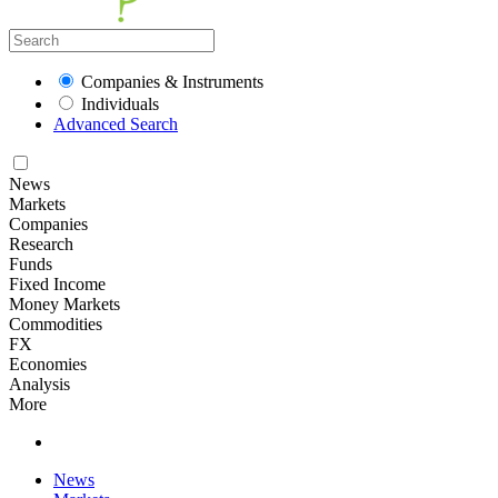
Companies & Instruments
Individuals
Advanced Search
News
Markets
Companies
Research
Funds
Fixed Income
Money Markets
Commodities
FX
Economies
Analysis
More
News