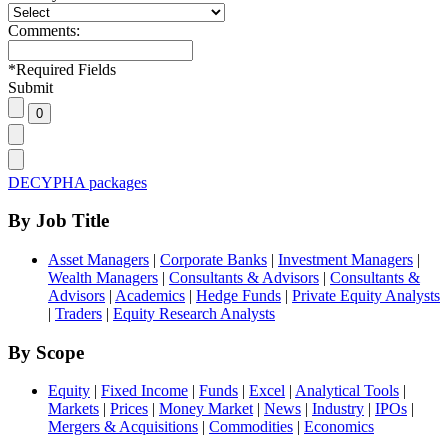
Comments:
*
Required Fields
Submit
DECYPHA packages
By Job Title
Asset Managers
|
Corporate Banks
|
Investment Managers
|
Wealth Managers
|
Consultants & Advisors
|
Consultants &
Advisors
|
Academics
|
Hedge Funds
|
Private Equity Analysts
|
Traders
|
Equity Research Analysts
By Scope
Equity
|
Fixed Income
|
Funds
|
Excel
|
Analytical Tools
|
Markets
|
Prices
|
Money Market
|
News
|
Industry
|
IPOs
|
Mergers & Acquisitions
|
Commodities
|
Economics