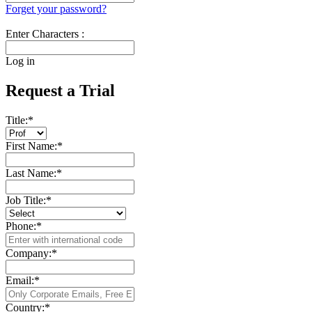
Forget your password?
Enter Characters :
Log in
Request a Trial
Title:
*
First Name:
*
Last Name:
*
Job Title:
*
Phone:
*
Company:
*
Email:
*
Country:
*