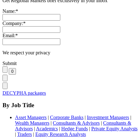
Get Regional Markets brief exclusively in your inbox
Name:
*
Company:
*
Email:
*
We respect your privacy
Submit
DECYPHA packages
By Job Title
Asset Managers
|
Corporate Banks
|
Investment Managers
|
Wealth Managers
|
Consultants & Advisors
|
Consultants &
Advisors
|
Academics
|
Hedge Funds
|
Private Equity Analysts
|
Traders
|
Equity Research Analysts