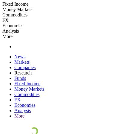
Fixed Income
Money Markets
Commodities
FX
Economies
Analysis
More
News
Markets
Companies
Research
Funds
Fixed Income
Money Markets
Commodities
FX
Economies
Analysis
More