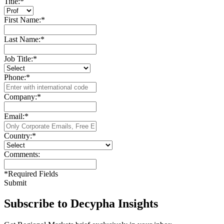
Title:
*
First Name:
*
Last Name:
*
Job Title:
*
Phone:
*
Company:
*
Email:
*
Country:
*
Comments:
*
Required Fields
Submit
Subscribe to Decypha Insights