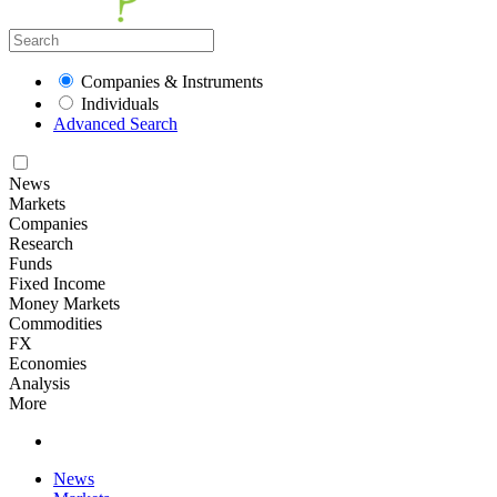
Companies & Instruments
Individuals
Advanced Search
News
Markets
Companies
Research
Funds
Fixed Income
Money Markets
Commodities
FX
Economies
Analysis
More
News