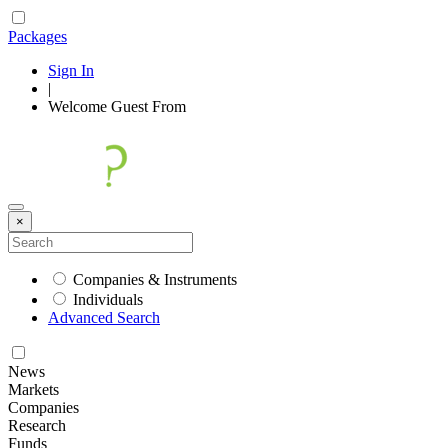
Packages
Sign In
|
Welcome
Guest
From
×
Companies & Instruments
Individuals
Advanced Search
News
Markets
Companies
Research
Funds