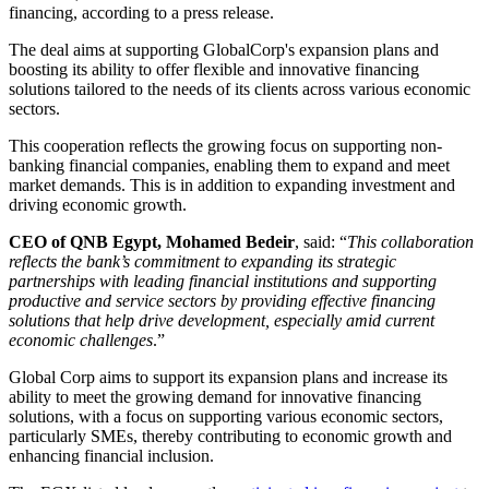
financing, according to a press release.
The deal aims at supporting GlobalCorp's expansion plans and
boosting its ability to offer flexible and innovative financing
solutions tailored to the needs of its clients across various economic
sectors.
This cooperation reflects the growing focus on supporting non-
banking financial companies, enabling them to expand and meet
market demands. This is in addition to expanding investment and
driving economic growth.
CEO of QNB Egypt, Mohamed Bedeir
, said: “
This collaboration
reflects the bank’s commitment to expanding its strategic
partnerships with leading financial institutions and supporting
productive and service sectors by providing effective financing
solutions that help drive development, especially amid current
economic challenges
.”
Global Corp aims to support its expansion plans and increase its
ability to meet the growing demand for innovative financing
solutions, with a focus on supporting various economic sectors,
particularly SMEs, thereby contributing to economic growth and
enhancing financial inclusion.