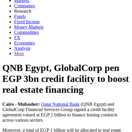
Markets
Companies
Research
Funds
Fixed Income
Money Markets
Commodities
FX
Economies
Analysis
More
QNB Egypt, GlobalCorp pen
EGP 3bn credit facility to boost
real estate financing
Cairo - Mubasher:
Qatar National Bank
(QNB Egypt) and
GlobalCorp Financial Services Group signed a credit facility
agreement valued at EGP 2 billion to finance leasing contracts
across various sectors.
Moreover, a total of EGP 1 billion will be allocated to real estate