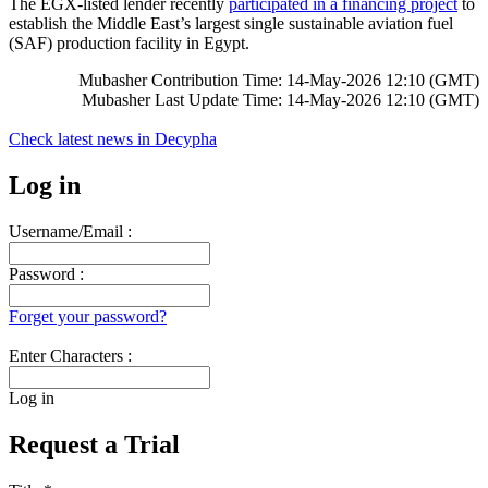
The EGX-listed lender recently
participated in a financing project
to
establish the Middle East’s largest single sustainable aviation fuel
(SAF) production facility in Egypt.
Mubasher Contribution Time: 14-May-2026 12:10 (GMT)
Mubasher Last Update Time: 14-May-2026 12:10 (GMT)
Check latest news in
Decypha
Log in
Username/Email :
Password :
Forget your password?
Enter Characters :
Log in
Request a Trial