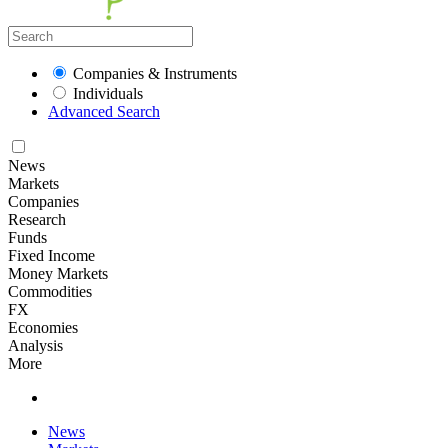
Companies & Instruments
Individuals
Advanced Search
News
Markets
Companies
Research
Funds
Fixed Income
Money Markets
Commodities
FX
Economies
Analysis
More
News