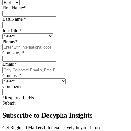
First Name:
*
Last Name:
*
Job Title:
*
Phone:
*
Company:
*
Email:
*
Country:
*
Comments:
*
Required Fields
Submit
Subscribe to Decypha Insights
Get Regional Markets brief exclusively in your inbox