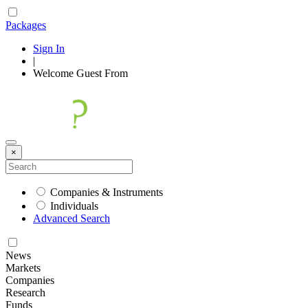
Packages
Sign In
|
Welcome
Guest
From
×
Companies & Instruments
Individuals
Advanced Search
News
Markets
Companies
Research
Funds