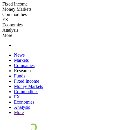
Fixed Income
Money Markets
Commodities
FX
Economies
Analysis
More
News
Markets
Companies
Research
Funds
Fixed Income
Money Markets
Commodities
FX
Economies
Analysis
More