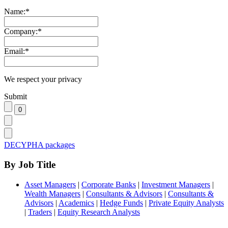
Name:
*
Company:
*
Email:
*
We respect your privacy
Submit
DECYPHA packages
By Job Title
Asset Managers
|
Corporate Banks
|
Investment Managers
|
Wealth Managers
|
Consultants & Advisors
|
Consultants &
Advisors
|
Academics
|
Hedge Funds
|
Private Equity Analysts
|
Traders
|
Equity Research Analysts