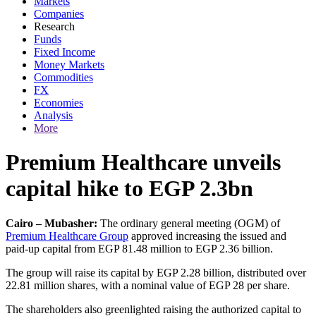
Markets
Companies
Research
Funds
Fixed Income
Money Markets
Commodities
FX
Economies
Analysis
More
Premium Healthcare unveils
capital hike to EGP 2.3bn
Cairo – Mubasher:
The ordinary general meeting (OGM) of
Premium Healthcare Group
approved increasing the issued and
paid-up capital from EGP 81.48 million to EGP 2.36 billion.
The group will raise its capital by EGP 2.28 billion, distributed over
22.81 million shares, with a nominal value of EGP 28 per share.
The shareholders also greenlighted raising the authorized capital to