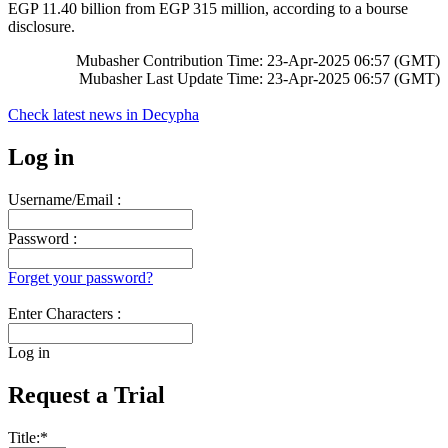
EGP 11.40 billion from EGP 315 million, according to a bourse
disclosure.
Mubasher Contribution Time: 23-Apr-2025 06:57 (GMT)
Mubasher Last Update Time: 23-Apr-2025 06:57 (GMT)
Check latest news in
Decypha
Log in
Username/Email :
Password :
Forget your password?
Enter Characters :
Log in
Request a Trial
Title:
*