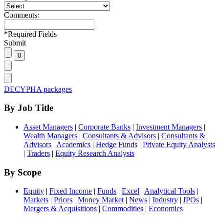
Comments:
*
Required Fields
Submit
DECYPHA packages
By Job Title
Asset Managers
|
Corporate Banks
|
Investment Managers
|
Wealth Managers
|
Consultants & Advisors
|
Consultants &
Advisors
|
Academics
|
Hedge Funds
|
Private Equity Analysts
|
Traders
|
Equity Research Analysts
By Scope
Equity
|
Fixed Income
|
Funds
|
Excel
|
Analytical Tools
|
Markets
|
Prices
|
Money Market
|
News
|
Industry
|
IPOs
|
Mergers & Acquisitions
|
Commodities
|
Economics