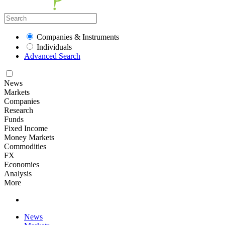
Companies & Instruments
Individuals
Advanced Search
News
Markets
Companies
Research
Funds
Fixed Income
Money Markets
Commodities
FX
Economies
Analysis
More
News