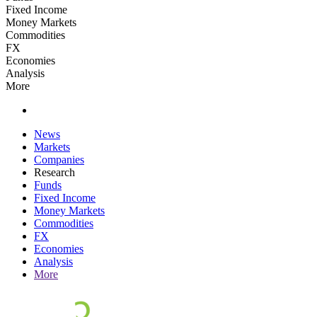
Fixed Income
Money Markets
Commodities
FX
Economies
Analysis
More
News
Markets
Companies
Research
Funds
Fixed Income
Money Markets
Commodities
FX
Economies
Analysis
More