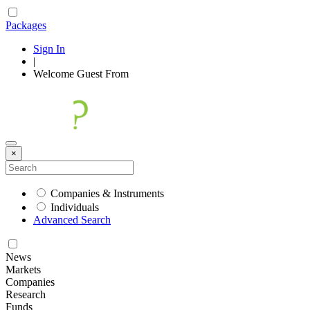
Packages
Sign In
|
Welcome
Guest
From
×
Companies & Instruments
Individuals
Advanced Search
News
Markets
Companies
Research
Funds