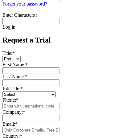
Forget your password?
Enter Characters :
Log in
Request a Trial
Title:
*
First Name:
*
Last Name:
*
Job Title:
*
Phone:
*
Company:
*
Email:
*
Country:
*