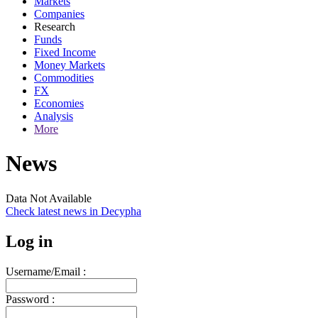
Markets
Companies
Research
Funds
Fixed Income
Money Markets
Commodities
FX
Economies
Analysis
More
News
Data Not Available
Check latest news in
Decypha
Log in
Username/Email :
Password :