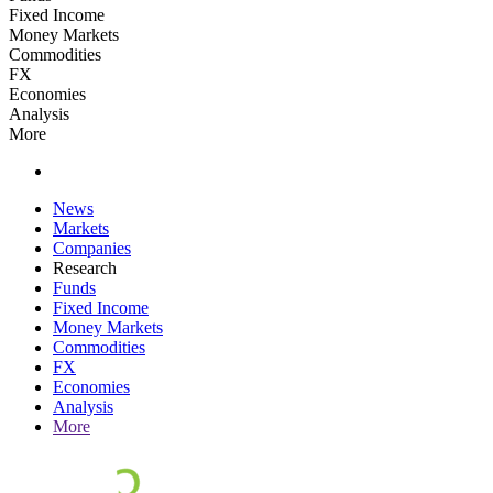
Fixed Income
Money Markets
Commodities
FX
Economies
Analysis
More
News
Markets
Companies
Research
Funds
Fixed Income
Money Markets
Commodities
FX
Economies
Analysis
More