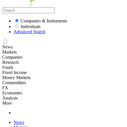
Companies & Instruments
Individuals
Advanced Search
News
Markets
Companies
Research
Funds
Fixed Income
Money Markets
Commodities
FX
Economies
Analysis
More
News