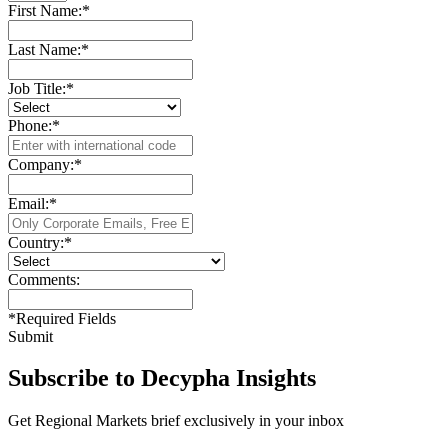
First Name:
*
Last Name:
*
Job Title:
*
Phone:
*
Company:
*
Email:
*
Country:
*
Comments:
*
Required Fields
Submit
Subscribe to Decypha Insights
Get Regional Markets brief exclusively in your inbox