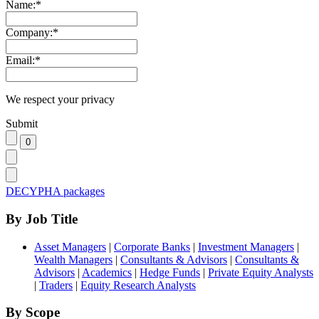
Name:
*
Company:
*
Email:
*
We respect your privacy
Submit
DECYPHA packages
By Job Title
Asset Managers
|
Corporate Banks
|
Investment Managers
|
Wealth Managers
|
Consultants & Advisors
|
Consultants &
Advisors
|
Academics
|
Hedge Funds
|
Private Equity Analysts
|
Traders
|
Equity Research Analysts
By Scope