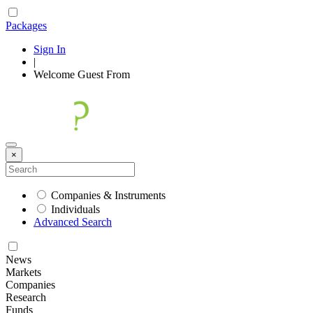
Packages
Sign In
|
Welcome
Guest
From
×
Companies & Instruments
Individuals
Advanced Search
News
Markets
Companies
Research
Funds