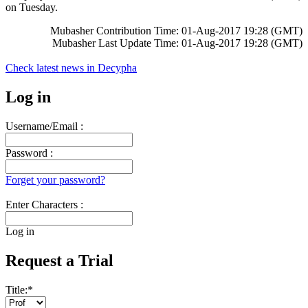
on Tuesday.
Mubasher Contribution Time: 01-Aug-2017 19:28 (GMT)
Mubasher Last Update Time: 01-Aug-2017 19:28 (GMT)
Check latest news in
Decypha
Log in
Username/Email :
Password :
Forget your password?
Enter Characters :
Log in
Request a Trial
Title:
*