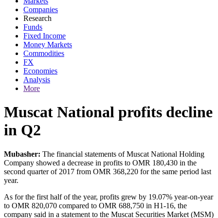
Markets
Companies
Research
Funds
Fixed Income
Money Markets
Commodities
FX
Economies
Analysis
More
Muscat National profits decline
in Q2
Mubasher:
The financial statements of Muscat National Holding
Company showed a decrease in profits to OMR 180,430 in the
second quarter of 2017 from OMR 368,220 for the same period last
year.
As for the first half of the year, profits grew by 19.07% year-on-year
to OMR 820,070 compared to OMR 688,750 in H1-16, the
company said in a statement to the Muscat Securities Market (MSM)