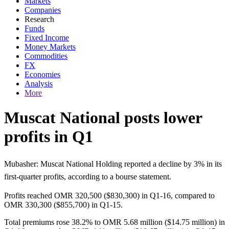
Markets
Companies
Research
Funds
Fixed Income
Money Markets
Commodities
FX
Economies
Analysis
More
Muscat National posts lower
profits in Q1
Mubasher: Muscat National Holding reported a decline by 3% in its
first-quarter profits, according to a bourse statement.
Profits reached OMR 320,500 ($830,300) in Q1-16, compared to
OMR 330,300 ($855,700) in Q1-15.
Total premiums rose 38.2% to OMR 5.68 million ($14.75 million) in