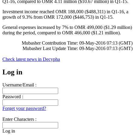
Q1-16, compared to OMR 4.11 million ($10.67 million) in Q1-15.
Investment income reached OMR 188,000 ($488,311) in Q1-16, a
growth of 9.3% from OMR 172,000 ($446,753) in Q1-15.
General expenses increased by 7% to OMR 499,000 ($1.29 million)
during the period, compared to OMR 466,000 ($1.21 million).
Mubasher Contribution Time: 09-May-2016 07:13 (GMT)
Mubasher Last Update Time: 09-May-2016 07:13 (GMT)
Check latest news in
Decypha
Log in
Username/Email :
Password :
Forget your password?
Enter Characters :
Log in