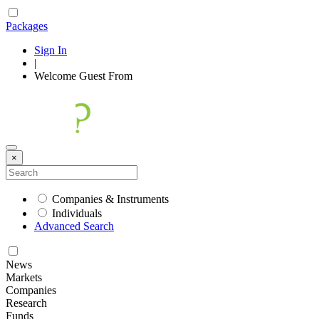
Packages
Sign In
|
Welcome
Guest
From
×
Companies & Instruments
Individuals
Advanced Search
News
Markets
Companies
Research
Funds