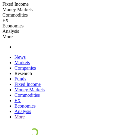
Fixed Income
Money Markets
Commodities
FX
Economies
Analysis
More
News
Markets
Companies
Research
Funds
Fixed Income
Money Markets
Commodities
FX
Economies
Analysis
More