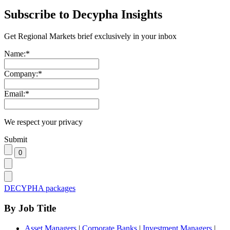
Subscribe to Decypha Insights
Get Regional Markets brief exclusively in your inbox
Name:
*
Company:
*
Email:
*
We respect your privacy
Submit
DECYPHA packages
By Job Title
Asset Managers
|
Corporate Banks
|
Investment Managers
|