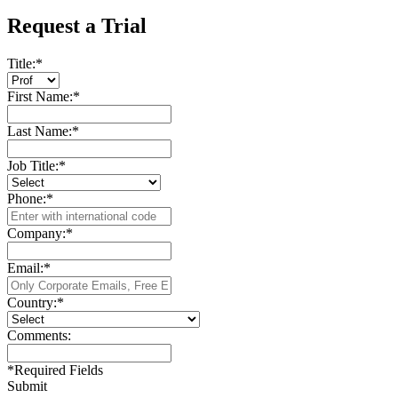
Request a Trial
Title:
*
First Name:
*
Last Name:
*
Job Title:
*
Phone:
*
Company:
*
Email:
*
Country:
*
Comments:
*
Required Fields
Submit