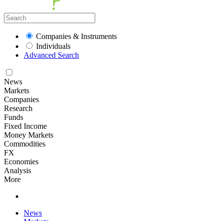
Companies & Instruments
Individuals
Advanced Search
News
Markets
Companies
Research
Funds
Fixed Income
Money Markets
Commodities
FX
Economies
Analysis
More
News