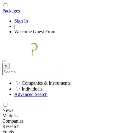
Packages
Sign In
|
Welcome
Guest
From
×
Companies & Instruments
Individuals
Advanced Search
News
Markets
Companies
Research
Funds