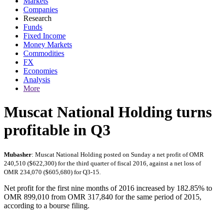
Markets
Companies
Research
Funds
Fixed Income
Money Markets
Commodities
FX
Economies
Analysis
More
Muscat National Holding turns
profitable in Q3
Mubasher
: Muscat National Holding posted on Sunday a net profit of OMR
240,510 ($622,300) for the third quarter of fiscal 2016, against a net loss of
OMR 234,070 ($605,680) for Q3-15.
Net profit for the first nine months of 2016 increased by 182.85% to
OMR 899,010 from OMR 317,840 for the same period of 2015,
according to a bourse filing.