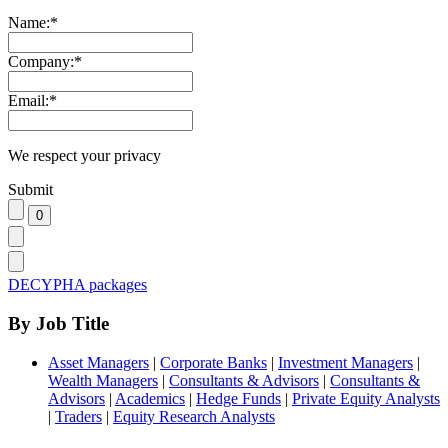
Name:
*
Company:
*
Email:
*
We respect your privacy
Submit
DECYPHA packages
By Job Title
Asset Managers
|
Corporate Banks
|
Investment Managers
|
Wealth Managers
|
Consultants & Advisors
|
Consultants &
Advisors
|
Academics
|
Hedge Funds
|
Private Equity Analysts
|
Traders
|
Equity Research Analysts