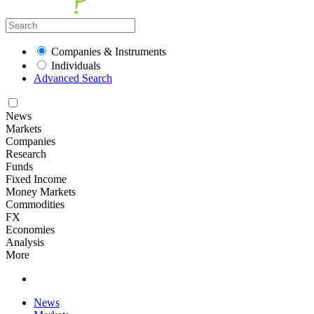
Companies & Instruments
Individuals
Advanced Search
News
Markets
Companies
Research
Funds
Fixed Income
Money Markets
Commodities
FX
Economies
Analysis
More
News