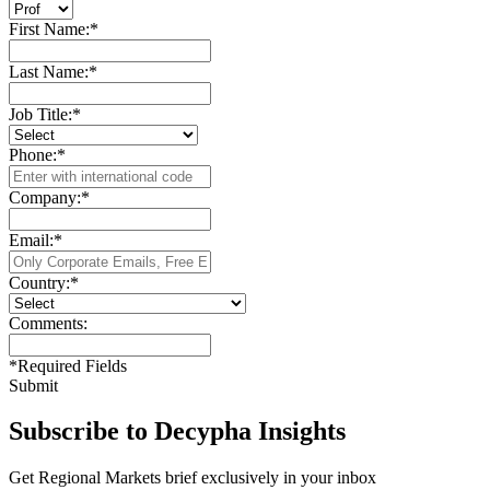
First Name:
*
Last Name:
*
Job Title:
*
Phone:
*
Company:
*
Email:
*
Country:
*
Comments:
*
Required Fields
Submit
Subscribe to Decypha Insights
Get Regional Markets brief exclusively in your inbox