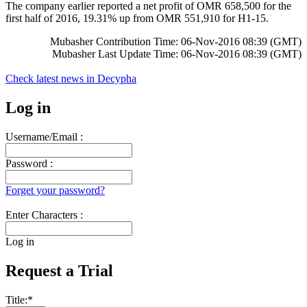
The company earlier reported a net profit of OMR 658,500 for the
first half of 2016, 19.31% up from OMR 551,910 for H1-15.
Mubasher Contribution Time: 06-Nov-2016 08:39 (GMT)
Mubasher Last Update Time: 06-Nov-2016 08:39 (GMT)
Check latest news in
Decypha
Log in
Username/Email :
Password :
Forget your password?
Enter Characters :
Log in
Request a Trial
Title:
*