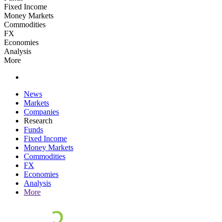
Fixed Income
Money Markets
Commodities
FX
Economies
Analysis
More
News
Markets
Companies
Research
Funds
Fixed Income
Money Markets
Commodities
FX
Economies
Analysis
More