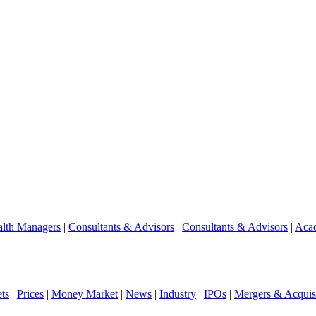
lth Managers
|
Consultants & Advisors
|
Consultants & Advisors
|
Aca
ts
|
Prices
|
Money Market
|
News
|
Industry
|
IPOs
|
Mergers & Acquisi