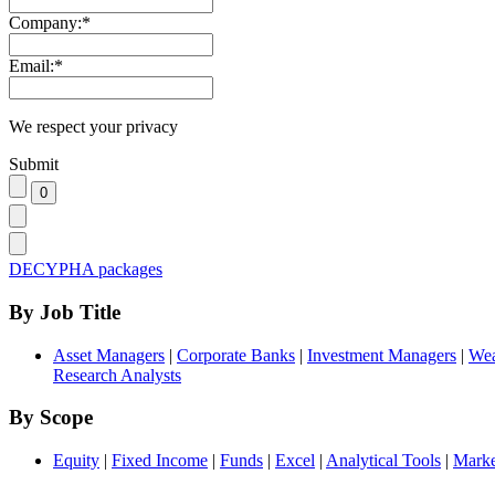
Company:
*
Email:
*
We respect your privacy
Submit
DECYPHA packages
By Job Title
Asset Managers
|
Corporate Banks
|
Investment Managers
|
Wea
Research Analysts
By Scope
Equity
|
Fixed Income
|
Funds
|
Excel
|
Analytical Tools
|
Marke