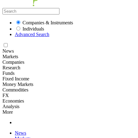
Companies & Instruments
Individuals
Advanced Search
News
Markets
Companies
Research
Funds
Fixed Income
Money Markets
Commodities
FX
Economies
Analysis
More
News