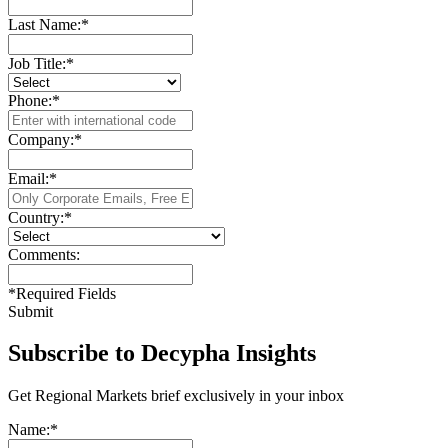
Last Name:
*
Job Title:
*
Phone:
*
Company:
*
Email:
*
Country:
*
Comments:
*
Required Fields
Submit
Subscribe to Decypha Insights
Get Regional Markets brief exclusively in your inbox
Name:
*