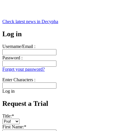
Check latest news in
Decypha
Log in
Username/Email :
Password :
Forget your password?
Enter Characters :
Log in
Request a Trial
Title:
*
First Name:
*