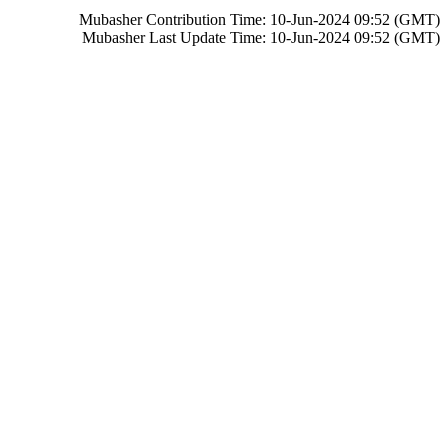
Mubasher Contribution Time: 10-Jun-2024 09:52 (GMT)
Mubasher Last Update Time: 10-Jun-2024 09:52 (GMT)