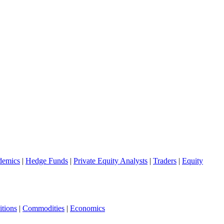
demics
|
Hedge Funds
|
Private Equity Analysts
|
Traders
|
Equity
tions
|
Commodities
|
Economics