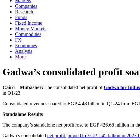
Markets
Companies
Research
Funds
Fixed Income
Money Markets
Commodities
FX
Economies
Analysis
More
Gadwa’s consolidated profit so
Cairo – Mubasher:
The consolidated net profit of
Gadwa for Indus
in Q1-23.
Consolidated revenues soared to EGP 4.48 billion in Q1-24 from EGP 2.
Standalone Results
The company’s standalone net profit rose to EGP 426.68 million in the
Gadwa’s consolidated
net profit jumped to EGP 1.45 billion in 2023