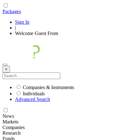
Packages
Sign In
|
Welcome
Guest
From
×
Companies & Instruments
Individuals
Advanced Search
News
Markets
Companies
Research
Funds