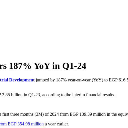
ars 187% YoY in Q1-24
trial Development
jumped by 187% year-on-year (YoY) to EGP 616.59 
85 billion in Q1-23, according to the interim financial results.
 first three months (3M) of 2024 from EGP 139.39 million in the equiva
 from EGP 354.98 million
a year earlier.