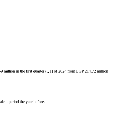
million in the first quarter (Q1) of 2024 from EGP 214.72 million
lent period the year before.