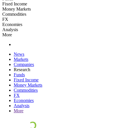
Fixed Income
Money Markets
Commodities
FX
Economies
Analysis
More
News
Markets
Companies
Research
Funds
Fixed Income
Money Markets
Commodities
FX
Economies
Analysis
More