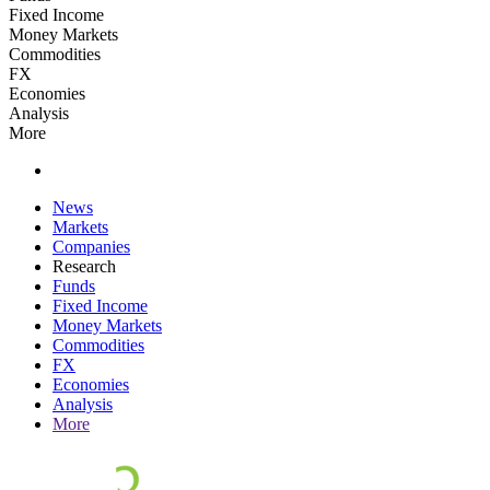
Fixed Income
Money Markets
Commodities
FX
Economies
Analysis
More
News
Markets
Companies
Research
Funds
Fixed Income
Money Markets
Commodities
FX
Economies
Analysis
More