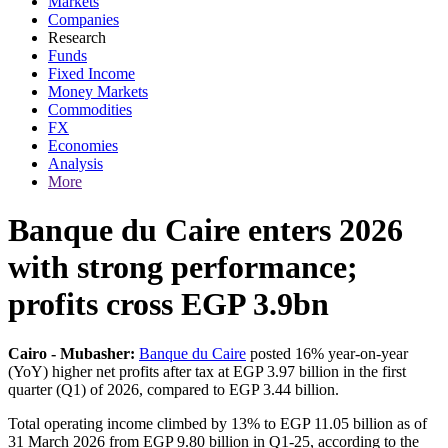
Markets
Companies
Research
Funds
Fixed Income
Money Markets
Commodities
FX
Economies
Analysis
More
Banque du Caire enters 2026
with strong performance;
profits cross EGP 3.9bn
Cairo - Mubasher:
Banque du Caire
posted 16% year-on-year
(YoY) higher net profits after tax at EGP 3.97 billion in the first
quarter (Q1) of 2026, compared to EGP 3.44 billion.
Total operating income climbed by 13% to EGP 11.05 billion as of
31 March 2026 from EGP 9.80 billion in Q1-25, according to the