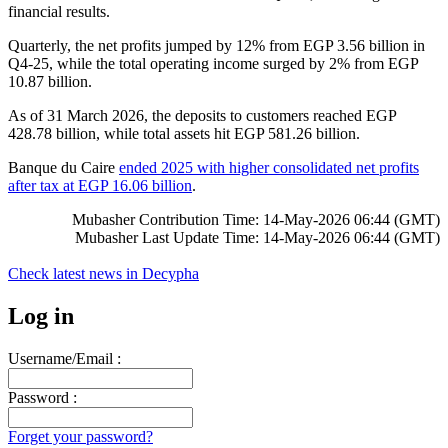
financial results.
Quarterly, the net profits jumped by 12% from EGP 3.56 billion in
Q4-25, while the total operating income surged by 2% from EGP
10.87 billion.
As of 31 March 2026, the deposits to customers reached EGP
428.78 billion, while total assets hit EGP 581.26 billion.
Banque du Caire
ended 2025 with higher consolidated net profits
after tax at EGP 16.06 billion
.
Mubasher Contribution Time: 14-May-2026 06:44 (GMT)
Mubasher Last Update Time: 14-May-2026 06:44 (GMT)
Check latest news in
Decypha
Log in
Username/Email :
Password :
Forget your password?