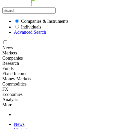
Companies & Instruments
Individuals
Advanced Search
News
Markets
Companies
Research
Funds
Fixed Income
Money Markets
Commodities
FX
Economies
Analysis
More
News