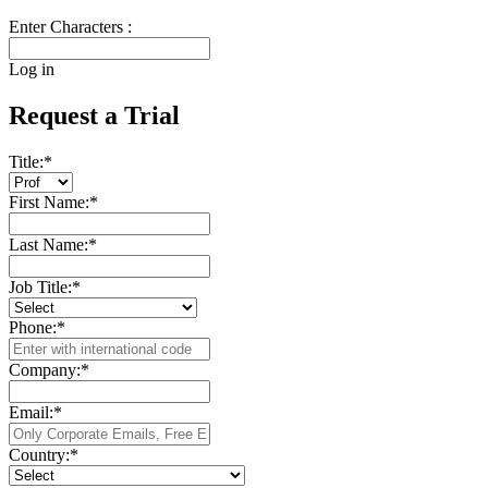
Enter Characters :
Log in
Request a Trial
Title:
*
First Name:
*
Last Name:
*
Job Title:
*
Phone:
*
Company:
*
Email:
*
Country:
*