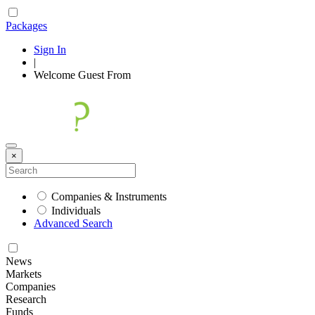
Packages
Sign In
|
Welcome
Guest
From
×
Companies & Instruments
Individuals
Advanced Search
News
Markets
Companies
Research
Funds