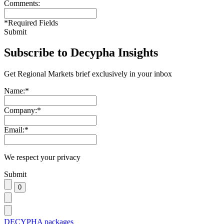
Comments:
*
Required Fields
Submit
Subscribe to Decypha Insights
Get Regional Markets brief exclusively in your inbox
Name:
*
Company:
*
Email:
*
We respect your privacy
Submit
DECYPHA packages