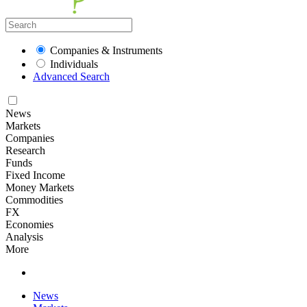
Companies & Instruments
Individuals
Advanced Search
News
Markets
Companies
Research
Funds
Fixed Income
Money Markets
Commodities
FX
Economies
Analysis
More
News