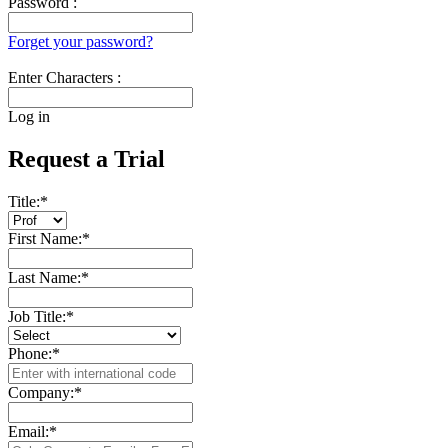
Password :
Forget your password?
Enter Characters :
Log in
Request a Trial
Title:
*
First Name:
*
Last Name:
*
Job Title:
*
Phone:
*
Company:
*
Email:
*