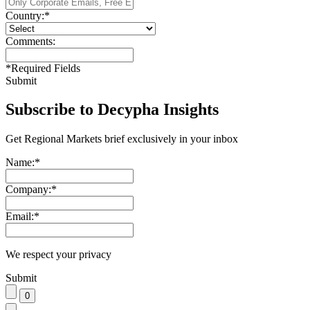
Country:
*
Comments:
*
Required Fields
Submit
Subscribe to Decypha Insights
Get Regional Markets brief exclusively in your inbox
Name:
*
Company:
*
Email:
*
We respect your privacy
Submit