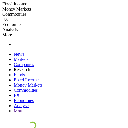
Fixed Income
Money Markets
Commodities
FX
Economies
Analysis
More
News
Markets
Companies
Research
Funds
Fixed Income
Money Markets
Commodities
FX
Economies
Analysis
More