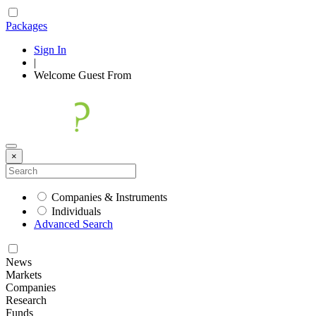
Packages
Sign In
|
Welcome
Guest
From
×
Companies & Instruments
Individuals
Advanced Search
News
Markets
Companies
Research
Funds