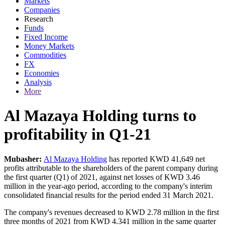
Markets
Companies
Research
Funds
Fixed Income
Money Markets
Commodities
FX
Economies
Analysis
More
Al Mazaya Holding turns to
profitability in Q1-21
Mubasher:
Al Mazaya Holding
has reported KWD 41,649 net
profits attributable to the shareholders of the parent company during
the first quarter (Q1) of 2021, against net losses of KWD 3.46
million in the year-ago period, according to the company's interim
consolidated financial results for the period ended 31 March 2021.
The company's revenues decreased to KWD 2.78 million in the first
three months of 2021 from KWD 4.341 million in the same quarter