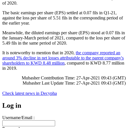
of 2020.
The basic earnings per share (EPS) settled at 0.07 fils in Q1-21,
against the loss per share of 5.51 fils in the corresponding period of
the earlier year.
Meanwhile, the diluted earnings per share (EPS) stood at 0.07 fils in
the January-March period of 2021, compared to the loss per share of
5.49 fils in the same period of 2020.
It is noteworthy to mention that in 2020,
the company reported an
around 3% decline in net losses attributable to the parent company's
shareholders to KWD 8.48 million
, compared to KWD 8.77 million
in 2019.
Mubasher Contribution Time: 27-Apr-2021 09:43 (GMT)
Mubasher Last Update Time: 27-Apr-2021 09:43 (GMT)
Check latest news in
Decypha
Log in
Username/Email :