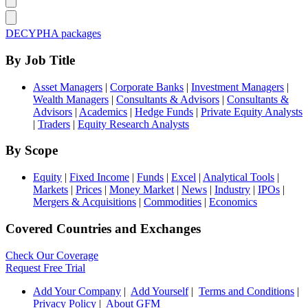
DECYPHA packages
By Job Title
Asset Managers
|
Corporate Banks
|
Investment Managers
|
Wealth Managers
|
Consultants & Advisors
|
Consultants &
Advisors
|
Academics
|
Hedge Funds
|
Private Equity Analysts
|
Traders
|
Equity Research Analysts
By Scope
Equity
|
Fixed Income
|
Funds
|
Excel
|
Analytical Tools
|
Markets
|
Prices
|
Money Market
|
News
|
Industry
|
IPOs
|
Mergers & Acquisitions
|
Commodities
|
Economics
Covered Countries and Exchanges
Check Our Coverage
Request Free Trial
Add Your Company
|
Add Yourself
|
Terms and Conditions
|
Privacy Policy
|
About GFM