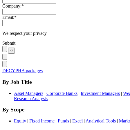
Company:
*
Email:
*
We respect your privacy
Submit
DECYPHA packages
By Job Title
Asset Managers
|
Corporate Banks
|
Investment Managers
|
Wea
Research Analysts
By Scope
Equity
|
Fixed Income
|
Funds
|
Excel
|
Analytical Tools
|
Marke