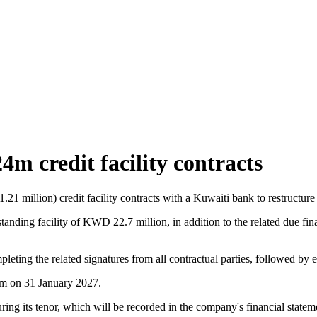
 credit facility contracts
 million) credit facility contracts with a Kuwaiti bank to restructure i
utstanding facility of KWD 22.7 million, in addition to the related due f
mpleting the related signatures from all contractual parties, followed by e
term on 31 January 2027.
uring its tenor, which will be recorded in the company's financial state