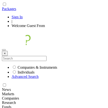
Packages
Sign In
|
Welcome
Guest
From
×
Companies & Instruments
Individuals
Advanced Search
News
Markets
Companies
Research
Funds