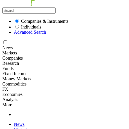
Companies & Instruments
Individuals
Advanced Search
News
Markets
Companies
Research
Funds
Fixed Income
Money Markets
Commodities
FX
Economies
Analysis
More
News