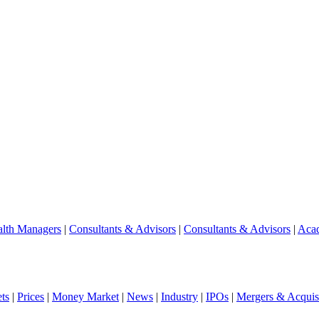
lth Managers
|
Consultants & Advisors
|
Consultants & Advisors
|
Aca
ts
|
Prices
|
Money Market
|
News
|
Industry
|
IPOs
|
Mergers & Acquisi