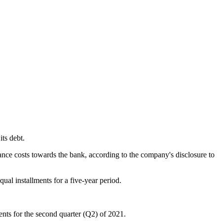
ts debt.
inance costs towards the bank, according to the company's disclosure to
qual installments for a five-year period.
ments for the second quarter (Q2) of 2021.