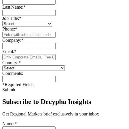
Last Name:
*
Job Title:
*
Phone:
*
Company:
*
Email:
*
Country:
*
Comments:
*
Required Fields
Submit
Subscribe to Decypha Insights
Get Regional Markets brief exclusively in your inbox
Name:
*