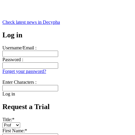
Check latest news in
Decypha
Log in
Username/Email :
Password :
Forget your password?
Enter Characters :
Log in
Request a Trial
Title:
*
First Name:
*