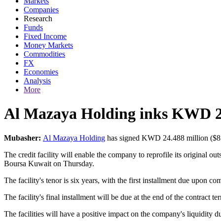
Markets
Companies
Research
Funds
Fixed Income
Money Markets
Commodities
FX
Economies
Analysis
More
Al Mazaya Holding inks KWD 24m
Mubasher:
Al Mazaya Holding
has signed KWD 24.488 million ($81.21
The credit facility will enable the company to reprofile its original o
Boursa Kuwait on Thursday.
The facility's tenor is six years, with the first installment due upon co
The facility's final installment will be due at the end of the contract 
The facilities will have a positive impact on the company's liquidity d