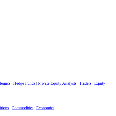
demics
|
Hedge Funds
|
Private Equity Analysts
|
Traders
|
Equity
tions
|
Commodities
|
Economics