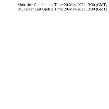
Mubasher Contribution Time: 20-May-2021 13:30 (GMT)
Mubasher Last Update Time: 20-May-2021 13:30 (GMT)