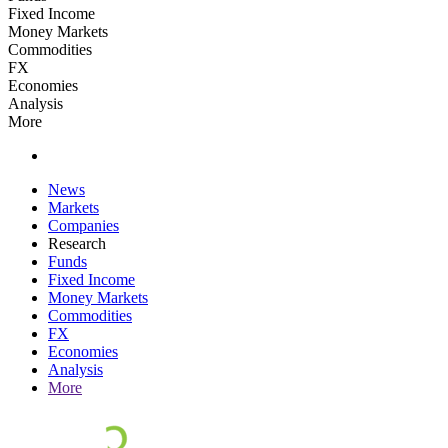
Fixed Income
Money Markets
Commodities
FX
Economies
Analysis
More
News
Markets
Companies
Research
Funds
Fixed Income
Money Markets
Commodities
FX
Economies
Analysis
More