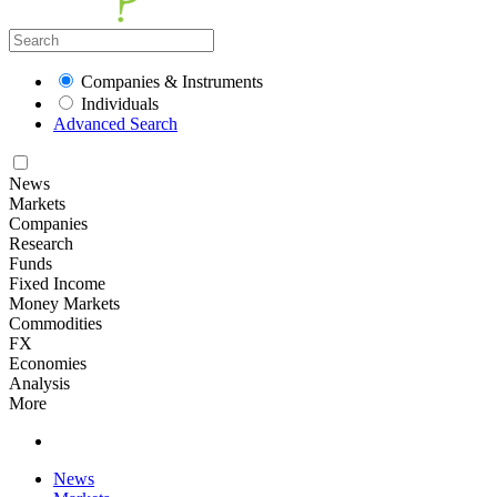
Companies & Instruments
Individuals
Advanced Search
News
Markets
Companies
Research
Funds
Fixed Income
Money Markets
Commodities
FX
Economies
Analysis
More
News