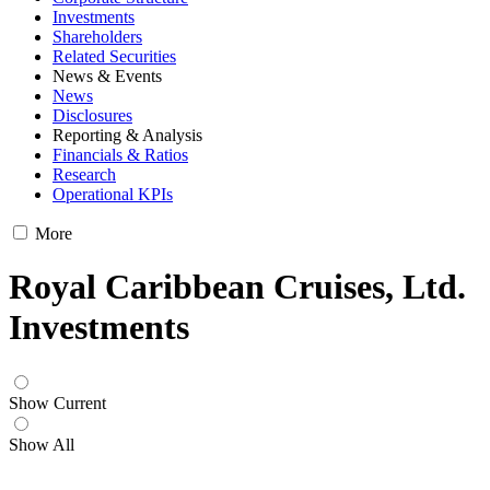
Investments
Shareholders
Related Securities
News & Events
News
Disclosures
Reporting & Analysis
Financials & Ratios
Research
Operational KPIs
More
Royal Caribbean Cruises, Ltd.
Investments
Show Current
Show All