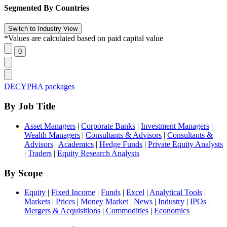
Segmented By Countries
*Values are calculated based on paid capital value
DECYPHA packages
By Job Title
Asset Managers
|
Corporate Banks
|
Investment Managers
|
Wealth Managers
|
Consultants & Advisors
|
Consultants &
Advisors
|
Academics
|
Hedge Funds
|
Private Equity Analysts
|
Traders
|
Equity Research Analysts
By Scope
Equity
|
Fixed Income
|
Funds
|
Excel
|
Analytical Tools
|
Markets
|
Prices
|
Money Market
|
News
|
Industry
|
IPOs
|
Mergers & Acquisitions
|
Commodities
|
Economics