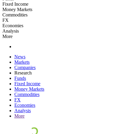
Fixed Income
Money Markets
Commodities
FX
Economies
Analysis
More
News
Markets
Companies
Research
Funds
Fixed Income
Money Markets
Commodities
FX
Economies
Analysis
More