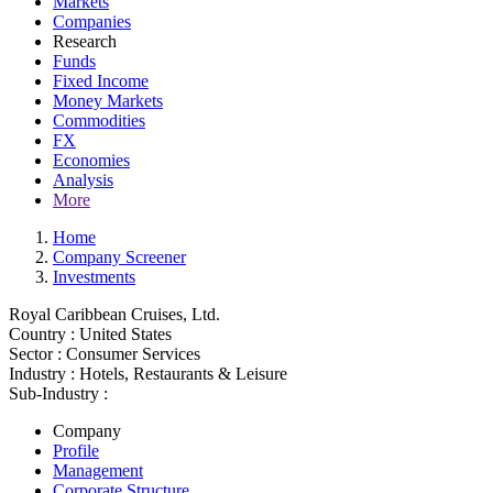
Markets
Companies
Research
Funds
Fixed Income
Money Markets
Commodities
FX
Economies
Analysis
More
Home
Company Screener
Investments
Royal Caribbean Cruises, Ltd.
Country :
United States
Sector :
Consumer Services
Industry :
Hotels, Restaurants & Leisure
Sub-Industry :
Company
Profile
Management
Corporate Structure