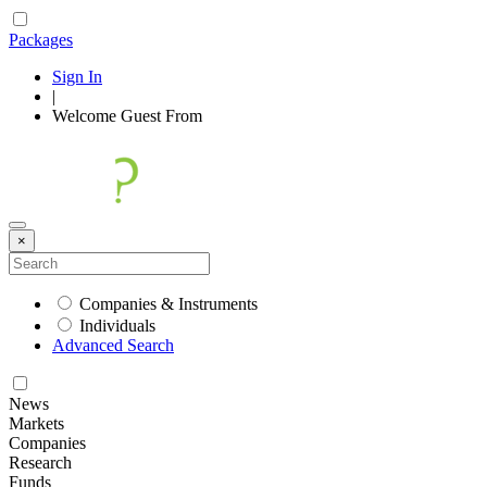
Packages
Sign In
|
Welcome
Guest
From
×
Companies & Instruments
Individuals
Advanced Search
News
Markets
Companies
Research
Funds