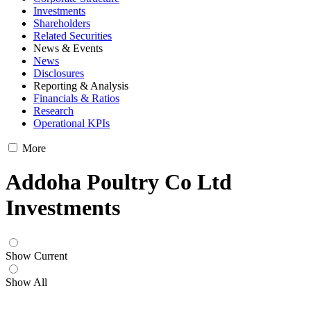
Investments
Shareholders
Related Securities
News & Events
News
Disclosures
Reporting & Analysis
Financials & Ratios
Research
Operational KPIs
More
Addoha Poultry Co Ltd
Investments
Show Current
Show All