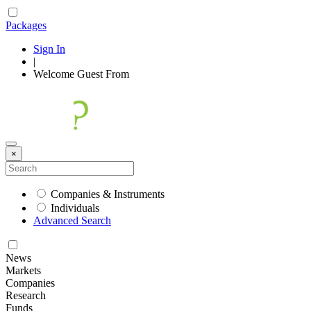
Packages
Sign In
|
Welcome
Guest
From
×
Companies & Instruments
Individuals
Advanced Search
News
Markets
Companies
Research
Funds