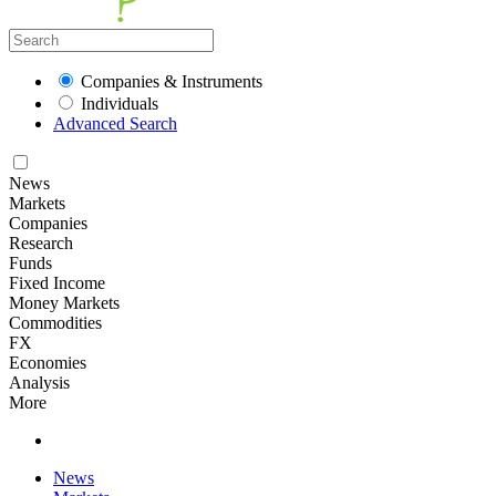
Companies & Instruments
Individuals
Advanced Search
News
Markets
Companies
Research
Funds
Fixed Income
Money Markets
Commodities
FX
Economies
Analysis
More
News