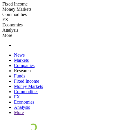
Fixed Income
Money Markets
Commodities
FX
Economies
Analysis
More
News
Markets
Companies
Research
Funds
Fixed Income
Money Markets
Commodities
FX
Economies
Analysis
More