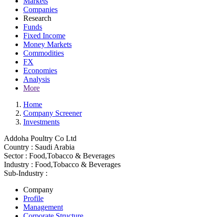
Markets
Companies
Research
Funds
Fixed Income
Money Markets
Commodities
FX
Economies
Analysis
More
Home
Company Screener
Investments
Addoha Poultry Co Ltd
Country :
Saudi Arabia
Sector :
Food,Tobacco & Beverages
Industry :
Food,Tobacco & Beverages
Sub-Industry :
Company
Profile
Management
Corporate Structure