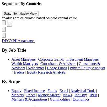
Segmented By Countries
*Values are calculated based on paid capital value
DECYPHA packages
By Job Title
Asset Managers
|
Corporate Banks
|
Investment Managers
|
Wealth Managers
|
Consultants & Advisors
|
Consultants &
Advisors
|
Academics
|
Hedge Funds
|
Private Equity Analysts
|
Traders
|
Equity Research Analysts
By Scope
Equity
|
Fixed Income
|
Funds
|
Excel
|
Analytical Tools
|
Markets
|
Prices
|
Money Market
|
News
|
Industry
|
IPOs
|
Mergers & Acquisitions
|
Commodities
|
Economics