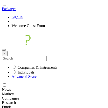
Packages
Sign In
|
Welcome
Guest
From
×
Companies & Instruments
Individuals
Advanced Search
News
Markets
Companies
Research
Funds