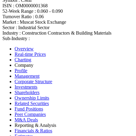
Symbol :
CMII
ISIN :
OM0000001368
52-Week Range :
0.060 - 0.090
Turnover Ratio :
0.06
Market :
Muscat Stock Exchange
Sector :
Industrial Sector
Industry :
Construction Contractors & Building Materials
Sub-Industry :
Overview
Real-time Prices
Charting
Company
Profile
Management
Corporate Structure
Investments
Shareholders
Ownership Limits
Related Securities
Fund Positions
Peer Companies
M&A Deals
Reporting & Analysis
Financials & Ratios