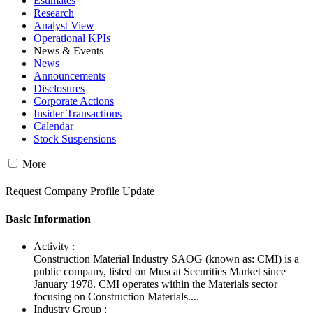
Estimates
Research
Analyst View
Operational KPIs
News & Events
News
Announcements
Disclosures
Corporate Actions
Insider Transactions
Calendar
Stock Suspensions
More
Request Company Profile Update
Basic Information
Activity :
Construction Material Industry SAOG (known as: CMI) is a
public company, listed on Muscat Securities Market since
January 1978. CMI operates within the Materials sector
focusing on Construction Materials....
Industry Group :