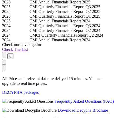
2026
CMI Annual Financials Report 2025
2025
CMI Quarterly Financials Report Q3 2025
2025
CMI Quarterly Financials Report Q2 2025
2025
CMI Quarterly Financials Report Q1 2025
2025
CMI Annual Financials Report 2024
2024
CMI Quarterly Financials Report Q3 2024
2024
CMI Quarterly Financials Report Q2 2024
2024
CMCI Quarterly Financials Report Q2 2024
2024
CMI Annual Financials Report 2024
Check our
coverage
for
Check The List
All Prices and relevant data are delayed 15 minutes. You can
upgrade to real time prices.
DECYPHA packages
Frequently Asked Questions (FAQ)
Download Decypha Brochure