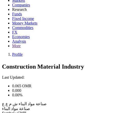
Markets
Companies
Research
Funds
Fixed Income
Money Markets
Commodities
FX
Economies
Analysis
More
Profile
Construction Material Industry
Last Updated:
0.065
OMR
0.000
0.00%
صناعة مواد البناء ش م ع ع
صناعة مواد البناء