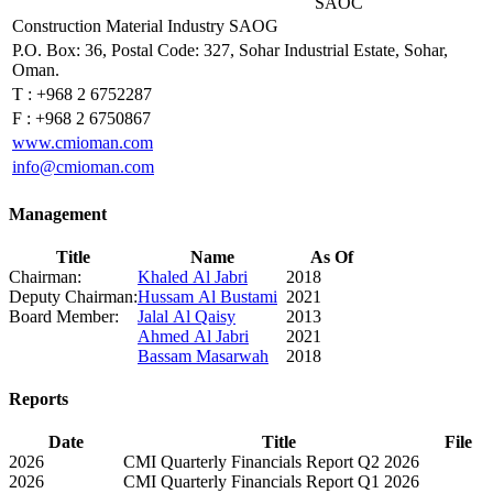
SAOC
Construction Material Industry SAOG
P.O. Box: 36, Postal Code: 327, Sohar Industrial Estate, Sohar,
Oman.
T :
+968 2 6752287
F :
+968 2 6750867
www.cmioman.com
info@cmioman.com
Management
Title
Name
As Of
Chairman:
Khaled Al Jabri
2018
Deputy Chairman:
Hussam Al Bustami
2021
Board Member:
Jalal Al Qaisy
2013
Ahmed Al Jabri
2021
Bassam Masarwah
2018
Reports
Date
Title
File
2026
CMI Quarterly Financials Report Q2 2026
2026
CMI Quarterly Financials Report Q1 2026