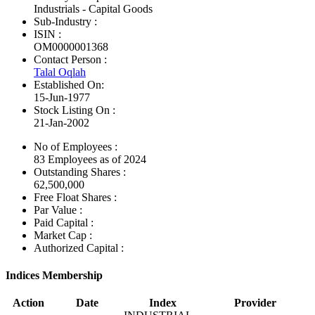
Industrials - Capital Goods
Sub-Industry :
ISIN :
OM0000001368
Contact Person :
Talal Oqlah
Established On:
15-Jun-1977
Stock Listing On :
21-Jan-2002
No of Employees
:
83 Employees as of 2024
Outstanding Shares :
62,500,000
Free Float Shares :
Par Value :
Paid Capital :
Market Cap :
Authorized Capital :
Indices Membership
Action
Date
Index
Provider