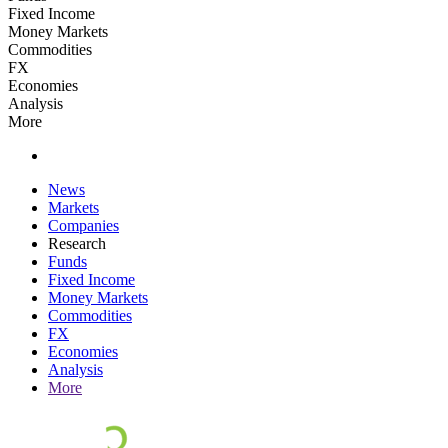
Fixed Income
Money Markets
Commodities
FX
Economies
Analysis
More
News
Markets
Companies
Research
Funds
Fixed Income
Money Markets
Commodities
FX
Economies
Analysis
More