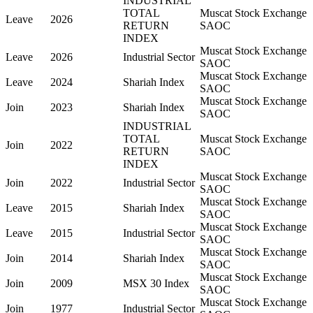
INDUSTRIAL
TOTAL
Muscat Stock Exchange
Leave
2026
RETURN
SAOC
INDEX
Muscat Stock Exchange
Leave
2026
Industrial Sector
SAOC
Muscat Stock Exchange
Leave
2024
Shariah Index
SAOC
Muscat Stock Exchange
Join
2023
Shariah Index
SAOC
INDUSTRIAL
TOTAL
Muscat Stock Exchange
Join
2022
RETURN
SAOC
INDEX
Muscat Stock Exchange
Join
2022
Industrial Sector
SAOC
Muscat Stock Exchange
Leave
2015
Shariah Index
SAOC
Muscat Stock Exchange
Leave
2015
Industrial Sector
SAOC
Muscat Stock Exchange
Join
2014
Shariah Index
SAOC
Muscat Stock Exchange
Join
2009
MSX 30 Index
SAOC
Muscat Stock Exchange
Join
1977
Industrial Sector