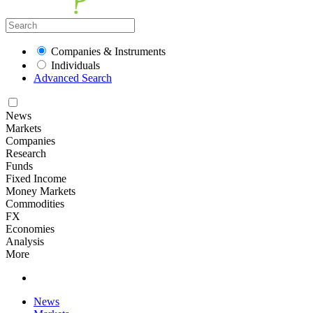
Companies & Instruments
Individuals
Advanced Search
News
Markets
Companies
Research
Funds
Fixed Income
Money Markets
Commodities
FX
Economies
Analysis
More
News